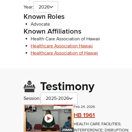
Year:
2026
Known Roles
Advocate
Known Affiliations
Health Care Association of Hawaii
Healthcare Association Hawaii
Healthcare Association of Hawaii
Testimony
Session:
2025-2026
Feb 24, 2026
HB 1961
HEALTH CARE FACILITIES;
INTERFERENCE; DISRUPTION;
29MIN