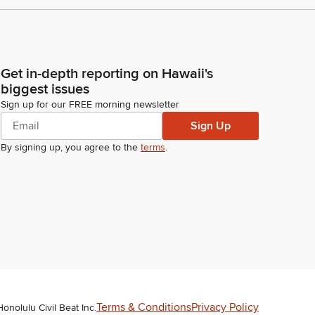
Get in-depth reporting on Hawaii's
biggest issues
Sign up for our FREE morning newsletter
Sign Up
By signing up, you agree to the
terms
.
Terms & Conditions
Privacy Policy
Honolulu Civil Beat Inc.