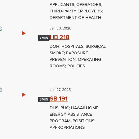
APPLICANTS; OPERATORS;
THIRD-PARTY EMPLOYERS;
DEPARTMENT OF HEALTH
Jan 30, 2026
HB 218
7MIN
DOH; HOSPITALS; SURGICAL
SMOKE; EXPOSURE
PREVENTION; OPERATING
ROOMS; POLICIES
Jan 27, 2025
SB 191
3MIN
DHS; PUC; HAWAII HOME
ENERGY ASSISTANCE
PROGRAM; POSITIONS;
APPROPRIATIONS