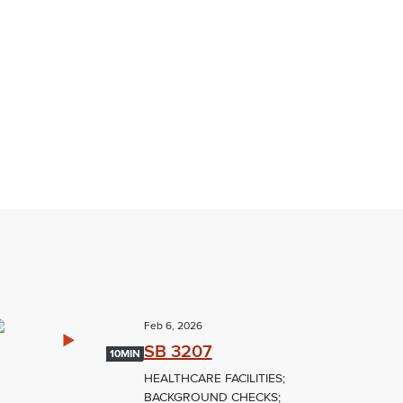
Feb 6, 2026
SB 3207
10MIN
HEALTHCARE FACILITIES;
BACKGROUND CHECKS;