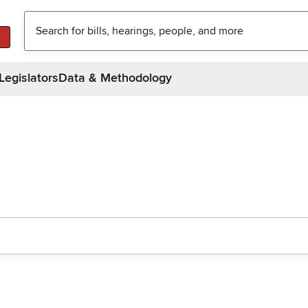
Legislators
Data & Methodology