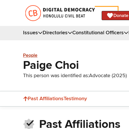
Donate
Issues
Directories
Constitutional Officers
People
Paige Choi
This person was identified as:
Advocate (2025)
Past Affiliations
Testimony
Past Affiliations