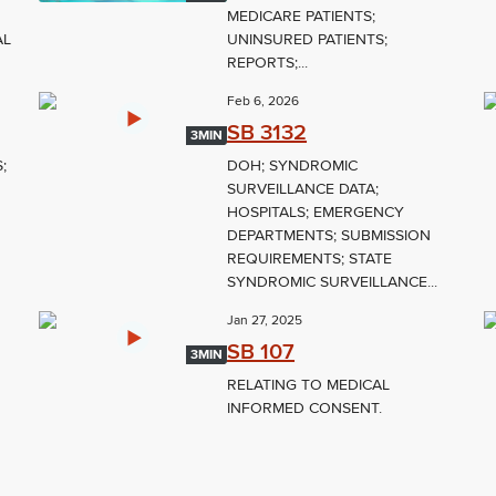
MEDICARE PATIENTS;
AL
UNINSURED PATIENTS;
REPORTS;...
Feb 6, 2026
SB 3132
3MIN
;
DOH; SYNDROMIC
SURVEILLANCE DATA;
HOSPITALS; EMERGENCY
DEPARTMENTS; SUBMISSION
REQUIREMENTS; STATE
SYNDROMIC SURVEILLANCE...
Jan 27, 2025
SB 107
3MIN
RELATING TO MEDICAL
INFORMED CONSENT.