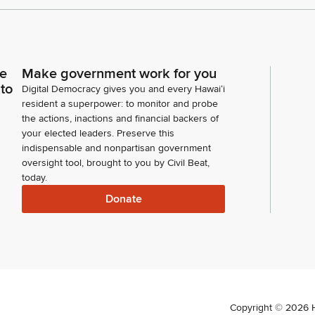
ce
Make government work for you
 to
Digital Democracy gives you and every Hawaiʻi
resident a superpower: to monitor and probe
the actions, inactions and financial backers of
your elected leaders. Preserve this
indispensable and nonpartisan government
oversight tool, brought to you by Civil Beat,
today.
Donate
Copyright ©
2026