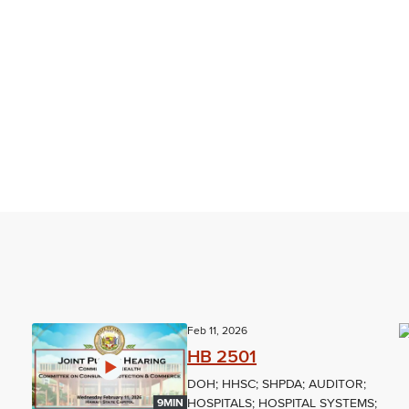
Feb 11, 2026
HB 2501
DOH; HHSC; SHPDA; AUDITOR;
HOSPITALS; HOSPITAL SYSTEMS;
9MIN