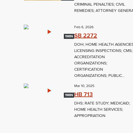
CRIMINAL PENALTIES; CIVIL
REMEDIES; ATTORNEY GENER
Feb 6, 2026
SB 2272
1MIN
DOH; HOME HEALTH AGENCIES
LICENSING INSPECTIONS; CMS;
ACCREDITATION
ORGANIZATIONS;
CERTIFICATION
ORGANIZATIONS; PUBLIC...
Mar 10, 2025
HB 713
1MIN
DHS; RATE STUDY; MEDICAID;
HOME HEALTH SERVICES;
APPROPRIATION