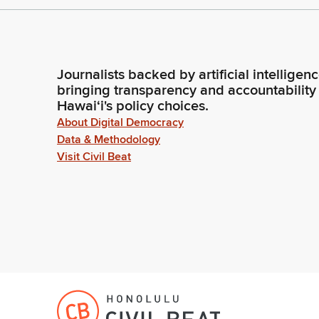
Journalists backed by artificial intelligen
bringing transparency and accountability
Hawaiʻi's policy choices.
About Digital Democracy
Data & Methodology
Visit Civil Beat