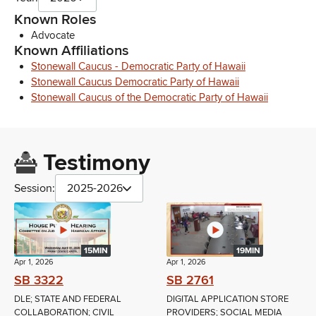
Known Roles
Advocate
Known Affiliations
Stonewall Caucus - Democratic Party of Hawaii
Stonewall Caucus Democratic Party of Hawaii
Stonewall Caucus of the Democratic Party of Hawaii
Testimony
Session:
2025-2026
15MIN
19MIN
Apr 1, 2026
Apr 1, 2026
SB 3322
SB 2761
DLE; STATE AND FEDERAL
DIGITAL APPLICATION STORE
COLLABORATION; CIVIL
PROVIDERS; SOCIAL MEDIA