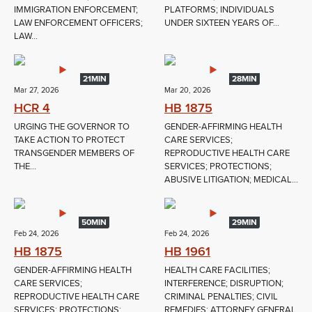
IMMIGRATION ENFORCEMENT;
PLATFORMS; INDIVIDUALS
LAW ENFORCEMENT OFFICERS;
UNDER SIXTEEN YEARS OF...
LAW...
21MIN
28MIN
Mar 27, 2026
Mar 20, 2026
HCR 4
HB 1875
URGING THE GOVERNOR TO
GENDER-AFFIRMING HEALTH
TAKE ACTION TO PROTECT
CARE SERVICES;
TRANSGENDER MEMBERS OF
REPRODUCTIVE HEALTH CARE
THE...
SERVICES; PROTECTIONS;
ABUSIVE LITIGATION; MEDICAL...
50MIN
29MIN
Feb 24, 2026
Feb 24, 2026
HB 1875
HB 1961
GENDER-AFFIRMING HEALTH
HEALTH CARE FACILITIES;
CARE SERVICES;
INTERFERENCE; DISRUPTION;
REPRODUCTIVE HEALTH CARE
CRIMINAL PENALTIES; CIVIL
SERVICES; PROTECTIONS;
REMEDIES; ATTORNEY GENERAL