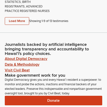
STATISTICS; BIRTH
REGISTRANTS; ADVANCED
PRACTICE REGISTERED NURSES
Load More
Showing 1-
9
of
13
testimonies
Journalists backed by artificial intelligence
bringing transparency and accountability to
Hawaiʻi's policy choices.
About Digital Democracy
Data & Methodology
Visit Civil Beat
Make government work for you
Digital Democracy gives you and every Hawaiʻi resident a superpower: to
monitor and probe the actions, inactions and financial backers of your
elected leaders. Preserve this indispensable and nonpartisan government
oversight tool, brought to you by Civil Beat, today.
Donate