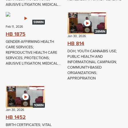
ABUSIVE LITIGATION; MEDICAL...
59MIN
Feb 11, 2026
28MIN
HB 1875
Jan 30, 2026
GENDER-AFFIRMING HEALTH
HB 814
CARE SERVICES;
DOH; YOUTH CANNABIS USE;
REPRODUCTIVE HEALTH CARE
PUBLIC HEALTH AND
SERVICES; PROTECTIONS;
INFORMATIONAL CAMPAIGN;
ABUSIVE LITIGATION; MEDICAL...
COMMUNITY-BASED
ORGANIZATIONS;
APPROPRIATION
10MIN
Jan 30, 2026
HB 1452
BIRTH CERTIFICATES; VITAL