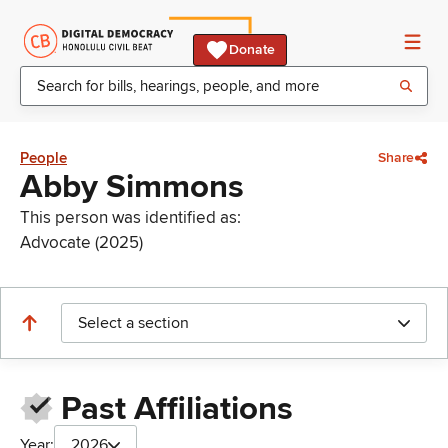
Donate
People
Share
Abby Simmons
This person was identified as:
Advocate (2025)
Select a section
Past Affiliations
Year:
2026