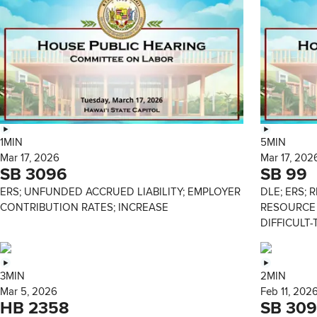
1MIN
5MIN
Mar 17, 2026
Mar 17, 202
SB 3096
SB 99
ERS; UNFUNDED ACCRUED LIABILITY; EMPLOYER
DLE; ERS; 
CONTRIBUTION RATES; INCREASE
RESOURCE 
DIFFICULT-
3MIN
2MIN
Mar 5, 2026
Feb 11, 202
HB 2358
SB 309