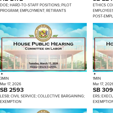
DOE; HARD-TO-STAFF POSITIONS; PILOT
ETHICS CO
PROGRAM; EMPLOYMENT; RETIRANTS
EMPLOYEES
POST-EMP
3MIN
1MIN
Mar 17, 2026
Mar 17, 202
SB 2593
SB 309
LESB; CIVIL SERVICE; COLLECTIVE BARGAINING;
ERS; EXEC
EXEMPTION
EXEMPTIO