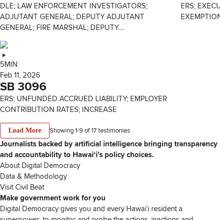
DLE; LAW ENFORCEMENT INVESTIGATORS;
ERS; EXEC
ADJUTANT GENERAL; DEPUTY ADJUTANT
EXEMPTIO
GENERAL; FIRE MARSHAL; DEPUTY...
5MIN
Feb 11, 2026
SB 3096
ERS; UNFUNDED ACCRUED LIABILITY; EMPLOYER
CONTRIBUTION RATES; INCREASE
Showing 1-
9
of
17
testimonies
Load More
Journalists backed by artificial intelligence bringing transparency
and accountability to Hawaiʻi's policy choices.
About Digital Democracy
Data & Methodology
Visit Civil Beat
Make government work for you
Digital Democracy gives you and every Hawaiʻi resident a
superpower: to monitor and probe the actions, inactions and