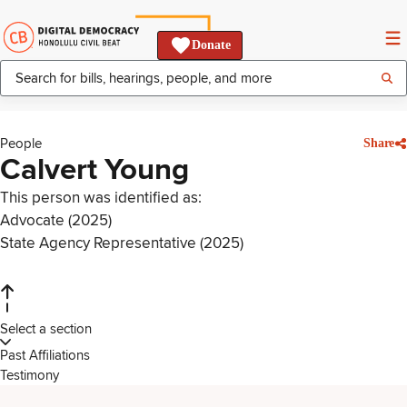
Donate
People
Share
Calvert Young
This person was identified as:
Advocate (2025)
State Agency Representative (2025)
Select a section
Past Affiliations
Testimony