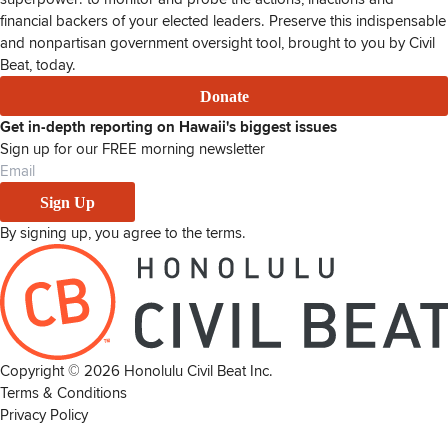
financial backers of your elected leaders. Preserve this indispensable
and nonpartisan government oversight tool, brought to you by Civil
Beat, today.
Donate
Get in-depth reporting on Hawaii's biggest issues
Sign up for our FREE morning newsletter
Sign Up
By signing up, you agree to the
terms
.
Copyright ©
2026
Honolulu Civil Beat Inc.
Terms & Conditions
Privacy Policy