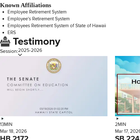
Known Affiliations
Employee Retirement System
Employee's Retirement System
Employees Retirement System of State of Hawaii
ERS
Testimony
2025-2026
Session:
13MIN
2MIN
Mar 18, 2026
Mar 17, 202
HB 2172
SB 224