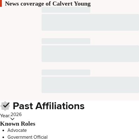
News coverage of Calvert Young
Past Affiliations
2026
Year:
Known Roles
Advocate
Government Official