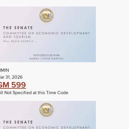
8MIN
ar 31, 2026
GM 599
ill Not Specified at this Time Code