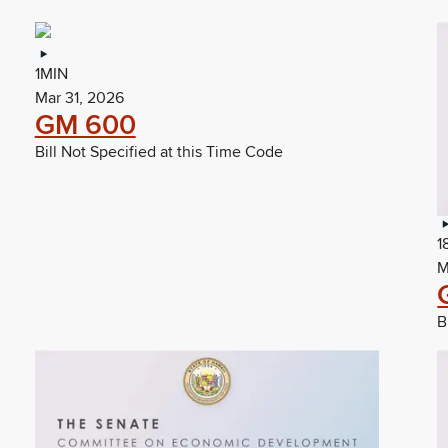
1MIN
Mar 31, 2026
GM 600
Bill Not Specified at this Time Code
1
M
B