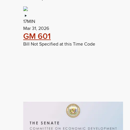
17MIN
Mar 31, 2026
GM 601
Bill Not Specified at this Time Code