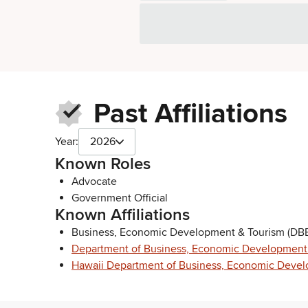
Past Affiliations
Year:
2026
Known Roles
Advocate
Government Official
Known Affiliations
Business, Economic Development & Tourism (DBE
Department of Business, Economic Development
Hawaii Department of Business, Economic Devel