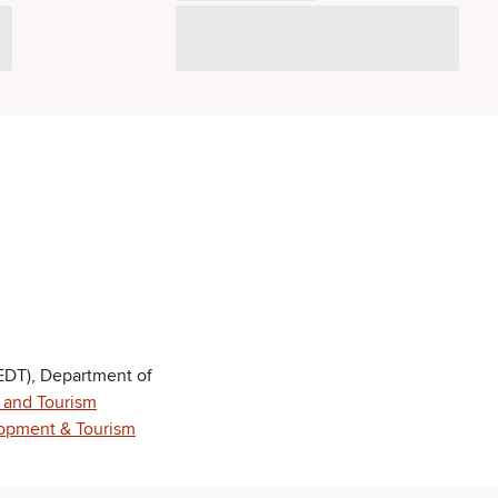
DT), Department of
 and Tourism
opment & Tourism