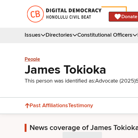
Donate
Issues
Directories
Constitutional Officers
People
James Tokioka
This person was identified as:
Advocate (2025)
Past Affiliations
Testimony
News coverage of James Tokiok