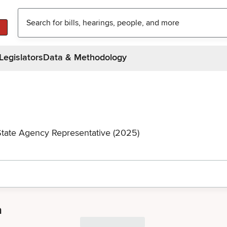
Legislators
Data & Methodology
State Agency Representative (2025)
a