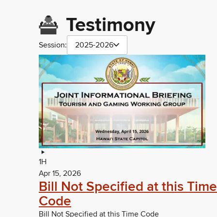
Testimony
Session:
2025-2026
1H
Apr 15, 2026
Bill Not Specified at this Time
Code
Bill Not Specified at this Time Code