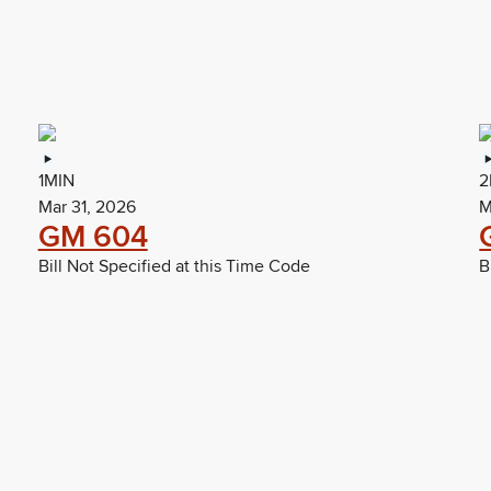
1MIN
2
Mar 31, 2026
M
GM 604
Bill Not Specified at this Time Code
B