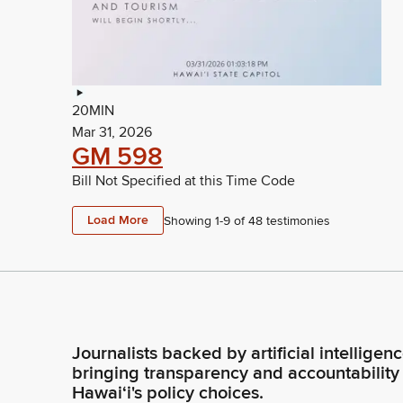
20MIN
Mar 31, 2026
GM 598
Bill Not Specified at this Time Code
Load More
Showing 1-
9
of
48
testimonies
Journalists backed by artificial intelligen
bringing transparency and accountability
Hawaiʻi's policy choices.