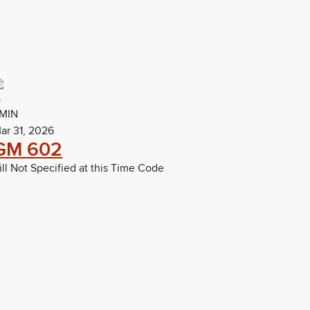
MIN
ar 31, 2026
GM 602
ill Not Specified at this Time Code