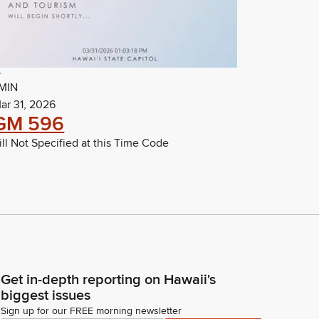
MIN
ar 31, 2026
GM 596
ill Not Specified at this Time Code
Get in-depth reporting on Hawaii's
biggest issues
Sign up for our FREE morning newsletter