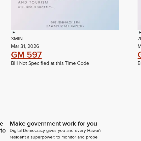
3MIN
7
Mar 31, 2026
M
GM 597
Bill Not Specified at this Time Code
B
ce
Make government work for you
 to
Digital Democracy gives you and every Hawaiʻi
resident a superpower: to monitor and probe