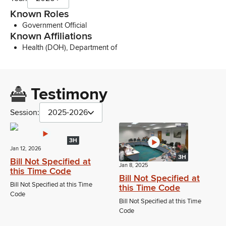
Known Roles
Government Official
Known Affiliations
Health (DOH), Department of
Testimony
Session:
2025-2026
3H
Jan 12, 2026
3H
Bill Not Specified at
Jan 8, 2025
this Time Code
Bill Not Specified at
Bill Not Specified at this Time
this Time Code
Code
Bill Not Specified at this Time
Code