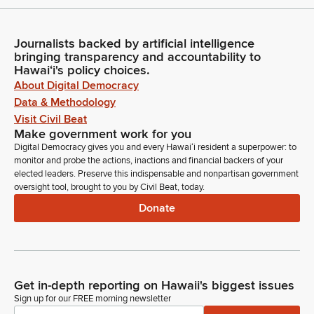
Journalists backed by artificial intelligence
bringing transparency and accountability to
Hawaiʻi's policy choices.
About Digital Democracy
Data & Methodology
Visit Civil Beat
Make government work for you
Digital Democracy gives you and every Hawaiʻi resident a superpower: to
monitor and probe the actions, inactions and financial backers of your
elected leaders. Preserve this indispensable and nonpartisan government
oversight tool, brought to you by Civil Beat, today.
Donate
Get in-depth reporting on Hawaii's biggest issues
Sign up for our FREE morning newsletter