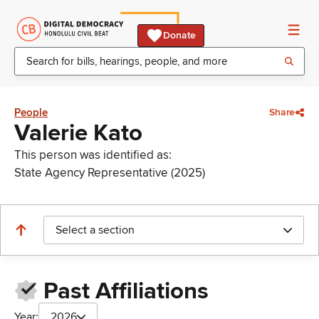
Donate
People
Share
Valerie Kato
This person was identified as:
State Agency Representative (2025)
Select a section
Past Affiliations
Year:
2026