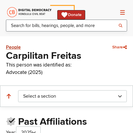
Donate
People
Share
Carpilitan Freitas
This person was identified as:
Advocate (2025)
Select a section
Past Affiliations
Year:
2025