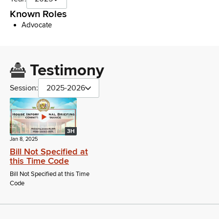
Known Roles
Advocate
Testimony
Session:
2025-2026
3H
Jan 8, 2025
Bill Not Specified at
this Time Code
Bill Not Specified at this Time
Code