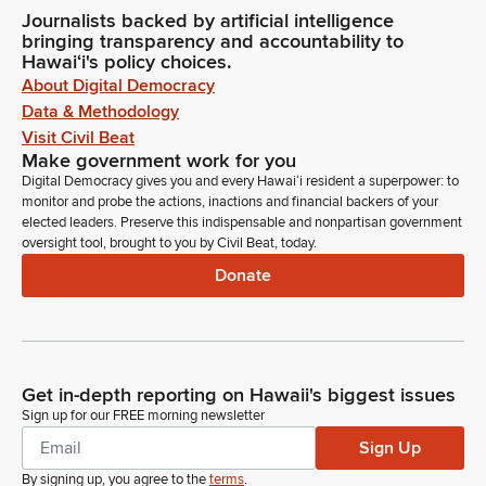
Journalists backed by artificial intelligence
bringing transparency and accountability to
Hawaiʻi's policy choices.
About Digital Democracy
Data & Methodology
Visit Civil Beat
Make government work for you
Digital Democracy gives you and every Hawaiʻi resident a superpower: to
monitor and probe the actions, inactions and financial backers of your
elected leaders. Preserve this indispensable and nonpartisan government
oversight tool, brought to you by Civil Beat, today.
Donate
Get in-depth reporting on Hawaii's biggest issues
Sign up for our FREE morning newsletter
Sign Up
By signing up, you agree to the
terms
.