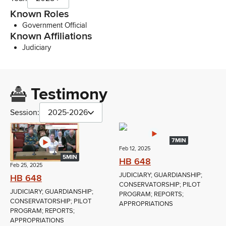
Known Roles
Government Official
Known Affiliations
Judiciary
Testimony
Session:
2025-2026
7MIN
Feb 12, 2025
5MIN
HB 648
Feb 25, 2025
JUDICIARY; GUARDIANSHIP;
HB 648
CONSERVATORSHIP; PILOT
JUDICIARY; GUARDIANSHIP;
PROGRAM; REPORTS;
CONSERVATORSHIP; PILOT
APPROPRIATIONS
PROGRAM; REPORTS;
APPROPRIATIONS