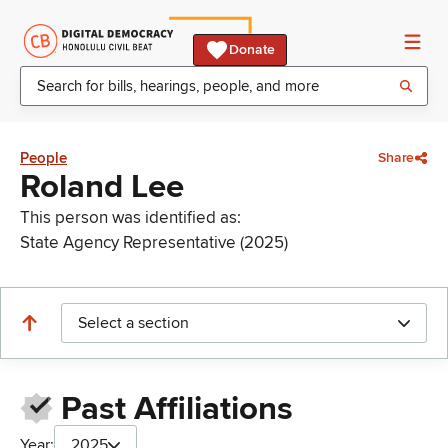
Donate
People
Share
Roland Lee
This person was identified as:
State Agency Representative (2025)
Select a section
Past Affiliations
Year:
2025