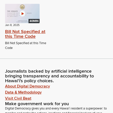
40MIN
Jan 8, 2025
Bill Not Specified at
this Time Code
Bill Not Specified at this Time
Code
Journalists backed by artificial intelligence
bringing transparency and accountability to
Hawaiʻi's policy choices.
About Digital Democracy
Data & Methodology
Visit Civil Beat
Make government work for you
Digital Democracy gives you and every Hawaiʻi resident a superpower: to