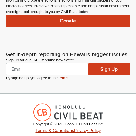
monitor and probe the actions, inactions and financial backers of your
elected leaders. Preserve this indispensable and nonpartisan government
oversight tool, brought to you by Civil Beat, today.
Donate
Get in-depth reporting on Hawaii's biggest issues
Sign up for our FREE morning newsletter
Sign Up
By signing up, you agree to the
terms
.
Copyright ©
2026
Honolulu Civil Beat Inc.
Terms & Conditions
Privacy Policy