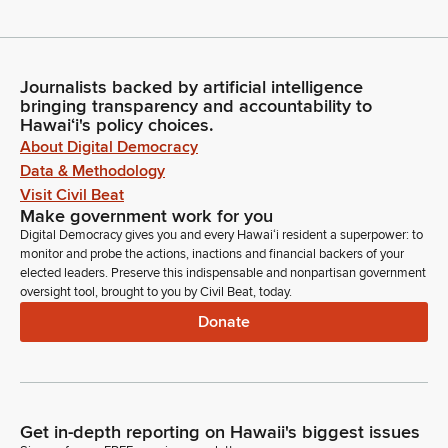
Journalists backed by artificial intelligence
bringing transparency and accountability to
Hawaiʻi's policy choices.
About Digital Democracy
Data & Methodology
Visit Civil Beat
Make government work for you
Digital Democracy gives you and every Hawaiʻi resident a superpower: to
monitor and probe the actions, inactions and financial backers of your
elected leaders. Preserve this indispensable and nonpartisan government
oversight tool, brought to you by Civil Beat, today.
Donate
Get in-depth reporting on Hawaii's biggest issues