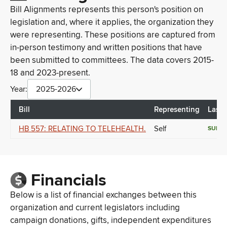
Bill Alignments represents this person's position on
legislation and, where it applies, the organization they
were representing. These positions are captured from
in-person testimony and written positions that have
been submitted to committees. The data covers 2015-
18 and 2023-present.
Year:
2025-2026
Bill
Representing
Last 
HB 557: RELATING TO TELEHEALTH.
Self
SUPP
Financials
Below is a list of financial exchanges between this
organization and current legislators including
campaign donations, gifts, independent expenditures