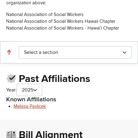
organization above:
National Association of Social Workers
National Association of Social Workers Hawaii Chapter
National Association of Social Workers - Hawai'i Chapter
Select a section
Past Affiliations
Year:
2025
Known Affiliations
Melissa Pavlicek
Bill Alignment