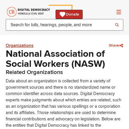
Donate
Organizations
Share
National Association of
Social Workers (NASW)
Related Organizations
Data about an organization is collected from a variety of
government sources and there is no standardized name or
common identifier across data sources. Digital Democracy
experts make judgments about which entries are related, such
as an organization that has various spellings or a corporation
and its affiliates. Those relationships are used to determine
financial contributions and advocacy on legislation. Below are
the entities that Digital Democracy has linked to the