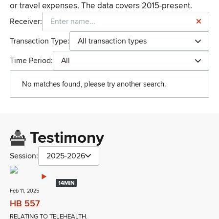
or travel expenses. The data covers 2015-present.
Receiver:
Transaction Type:
All transaction types
Time Period:
All
No matches found, please try another search.
Testimony
Session:
2025-2026
14MIN
Feb 11, 2025
HB 557
RELATING TO TELEHEALTH.