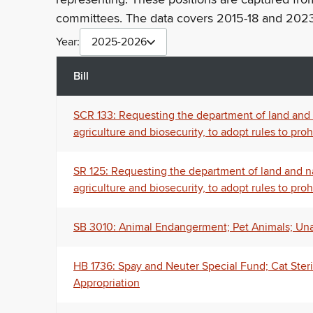
committees. The data covers 2015-18 and 2023
Year:
2025-2026
Bill
SCR 133: Requesting the department of land and n
agriculture and biosecurity, to adopt rules to pr
SR 125: Requesting the department of land and na
agriculture and biosecurity, to adopt rules to pr
SB 3010: Animal Endangerment; Pet Animals; Un
HB 1736: Spay and Neuter Special Fund; Cat Steri
Appropriation