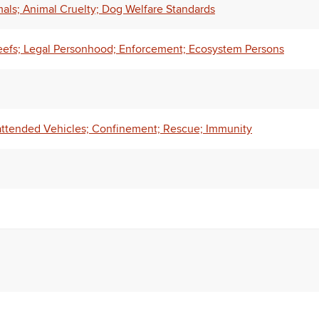
ls; Animal Cruelty; Dog Welfare Standards
eefs; Legal Personhood; Enforcement; Ecosystem Persons
attended Vehicles; Confinement; Rescue; Immunity