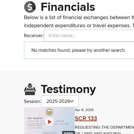
Financials
Below is a list of financial exchanges between t
independent expenditures or travel expenses. 
Receiver:
No matches found, please try another search.
Testimony
Session:
2025-2026
Apr 8, 2026
SCR 133
REQUESTING THE DEPARTME
OF LAND AND NATURAL
16MIN