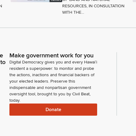
N
RESOURCES, IN CONSULTATION
WITH THE...
ce
Make government work for you
 to
Digital Democracy gives you and every Hawaiʻi
resident a superpower: to monitor and probe
the actions, inactions and financial backers of
your elected leaders. Preserve this
indispensable and nonpartisan government
oversight tool, brought to you by Civil Beat,
today.
Donate