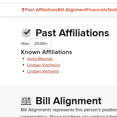
Past Affiliations
Bill Alignment
Financials
Test
Past Affiliations
Year:
2026
Known Affiliations
Anna Mayman
Lindsay Vierheilig
Lindsey Verheilig
Bill Alignment
Bill Alignments represents this person's positio
representing. These positions are captured fro