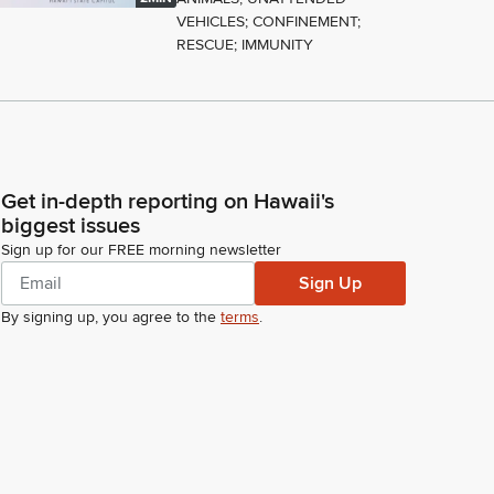
VEHICLES; CONFINEMENT;
RESCUE; IMMUNITY
Get in-depth reporting on Hawaii's
biggest issues
Sign up for our FREE morning newsletter
Sign Up
By signing up, you agree to the
terms
.