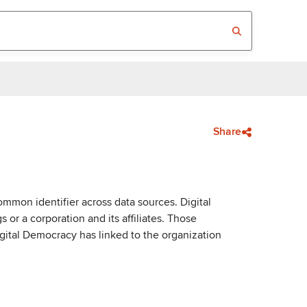
Share
mmon identifier across data sources. Digital
or a corporation and its affiliates. Those
igital Democracy has linked to the organization