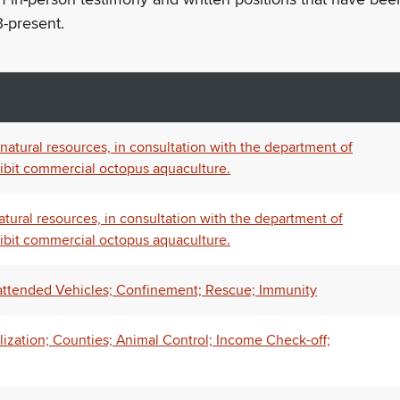
-present.
atural resources, in consultation with the department of
ohibit commercial octopus aquaculture.
tural resources, in consultation with the department of
ohibit commercial octopus aquaculture.
attended Vehicles; Confinement; Rescue; Immunity
lization; Counties; Animal Control; Income Check-off;