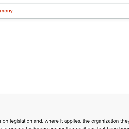
imony
n on legislation and, where it applies, the organization th
m in-person testimony and written positions that have bee