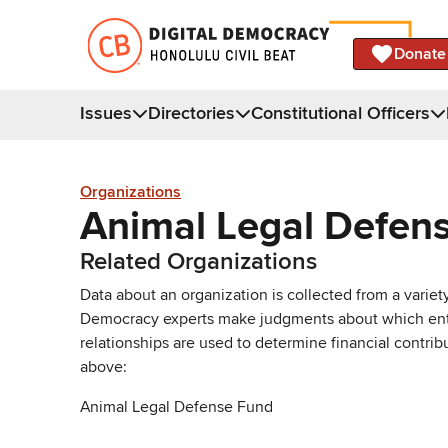
Donate
Issues
Directories
Constitutional Officers
Organizations
Animal Legal Defen
Related Organizations
Data about an organization is collected from a varie
Democracy experts make judgments about which entries 
relationships are used to determine financial contrib
above:
Animal Legal Defense Fund