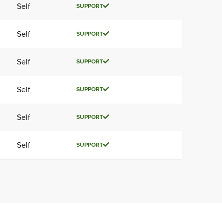
Self
SUPPORT
Self
SUPPORT
Self
SUPPORT
Self
SUPPORT
Self
SUPPORT
Self
SUPPORT