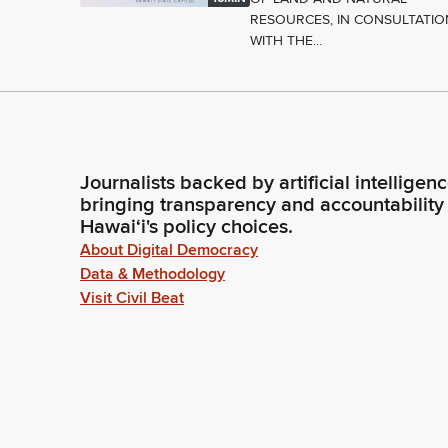
RESOURCES, IN CONSULTATIO
WITH THE...
Journalists backed by artificial intelligen
bringing transparency and accountability
Hawaiʻi's policy choices.
About Digital Democracy
Data & Methodology
Visit Civil Beat