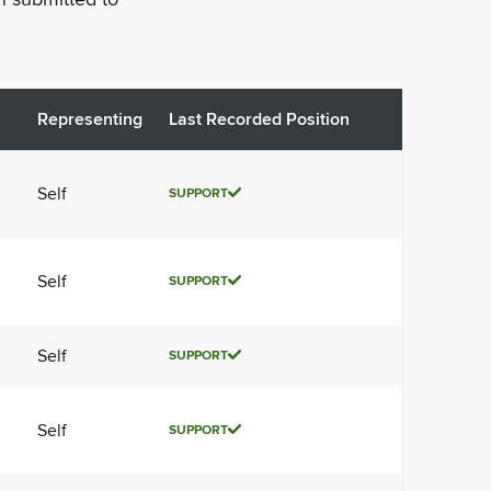
Representing
Last Recorded Position
Self
SUPPORT
Self
SUPPORT
Self
SUPPORT
Self
SUPPORT