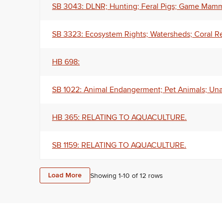
SB 3043: DLNR; Hunting; Feral Pigs; Game Mamma
SB 3323: Ecosystem Rights; Watersheds; Coral R
HB 698:
SB 1022: Animal Endangerment; Pet Animals; Un
HB 365: RELATING TO AQUACULTURE.
SB 1159: RELATING TO AQUACULTURE.
Load More
Showing 1-
10
of
12
rows