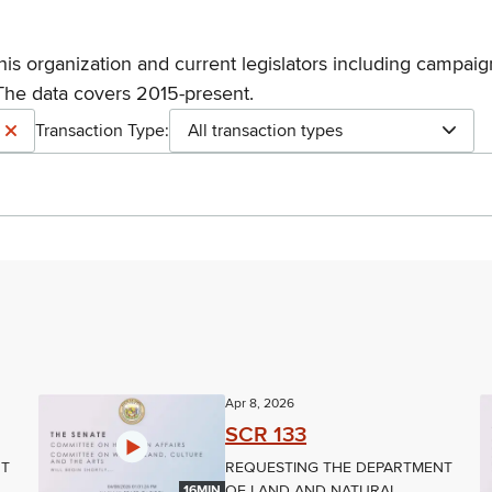
his organization and current legislators including campaign
The data covers 2015-present.
Transaction Type:
All transaction types
Apr 8, 2026
SCR 133
NT
REQUESTING THE DEPARTMENT
OF LAND AND NATURAL
16MIN