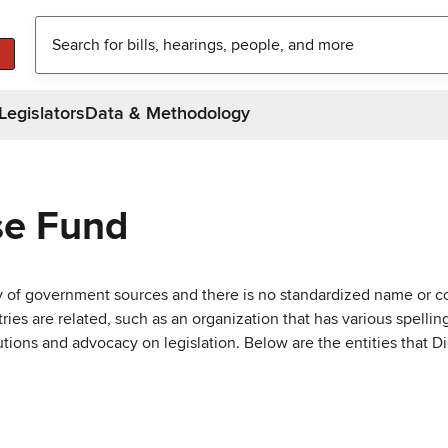
Legislators
Data & Methodology
se Fund
ty of government sources and there is no standardized name or co
are related, such as an organization that has various spellings 
utions and advocacy on legislation. Below are the entities that D