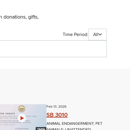
 donations, gifts,
Time Period:
All
Feb 13, 2026
SB 3010
ANIMAL ENDANGERMENT; PET
ANIMALS; UNATTENDED
2MIN