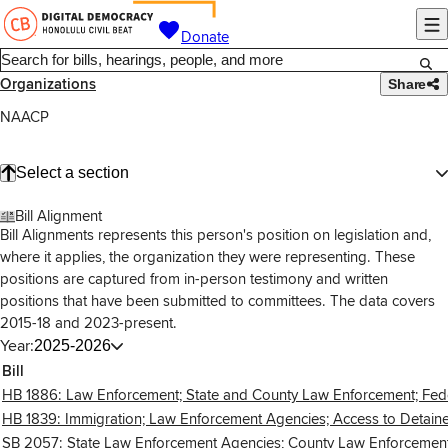
Donate
Organizations
Share
NAACP
Select a section
Bill Alignment
Bill Alignments represents this person's position on legislation and,
where it applies, the organization they were representing. These
positions are captured from in-person testimony and written
positions that have been submitted to committees. The data covers
2015-18 and 2023-present.
Year:
2025-2026
Bill
HB 1886: Law Enforcement; State and County Law Enforcement; Federal
HB 1839: Immigration; Law Enforcement Agencies; Access to Detained 
SB 2057: State Law Enforcement Agencies; County Law Enforcement Ag