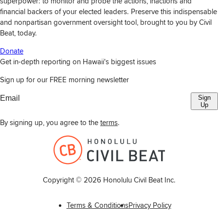
superpower: to monitor and probe the actions, inactions and
financial backers of your elected leaders. Preserve this indispensable
and nonpartisan government oversight tool, brought to you by Civil
Beat, today.
Donate
Get in-depth reporting on Hawaii's biggest issues
Sign up for our FREE morning newsletter
Sign
Up
By signing up, you agree to the
terms
.
Copyright ©
2026
Honolulu Civil Beat Inc.
Terms & Conditions
Privacy Policy