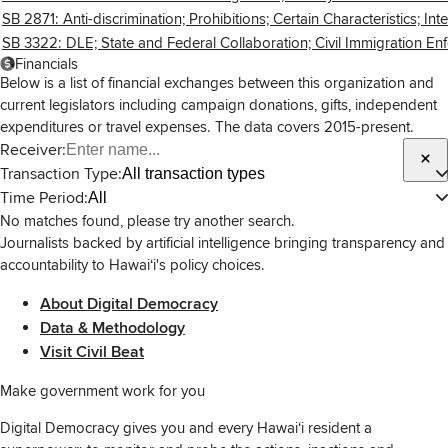
SB 2871: Anti-discrimination; Prohibitions; Certain Characteristics; Inte
SB 3322: DLE; State and Federal Collaboration; Civil Immigration Enf
Financials
Below is a list of financial exchanges between this organization and
current legislators including campaign donations, gifts, independent
expenditures or travel expenses. The data covers 2015-present.
Receiver:
Transaction Type:
All transaction types
Time Period:
All
No matches found, please try another search.
Journalists backed by artificial intelligence bringing transparency and
accountability to Hawaiʻi's policy choices.
About Digital Democracy
Data & Methodology
Visit Civil Beat
Make government work for you
Digital Democracy gives you and every Hawaiʻi resident a