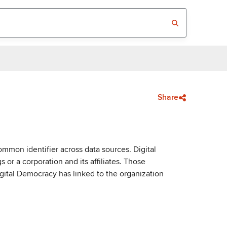
Share
mmon identifier across data sources. Digital
or a corporation and its affiliates. Those
igital Democracy has linked to the organization