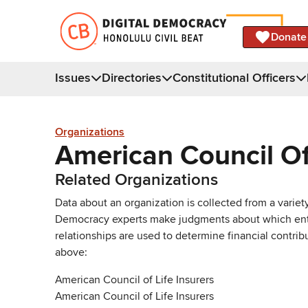
Donate
Issues
Directories
Constitutional Officers
Organizations
American Council Of 
Related Organizations
Data about an organization is collected from a varie
Democracy experts make judgments about which entries 
relationships are used to determine financial contrib
above:
American Council of Life Insurers
American Council of Life Insurers