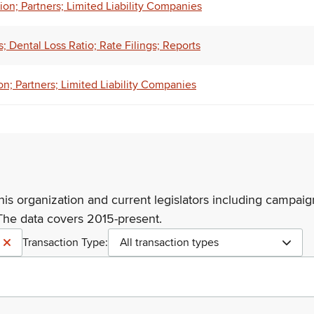
on; Partners; Limited Liability Companies
 Dental Loss Ratio; Rate Filings; Reports
n; Partners; Limited Liability Companies
his organization and current legislators including campaign
The data covers 2015-present.
Transaction Type:
All transaction types