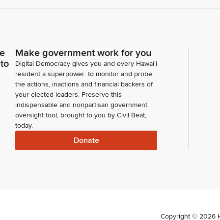
ce
Make government work for you
 to
Digital Democracy gives you and every Hawaiʻi
resident a superpower: to monitor and probe
the actions, inactions and financial backers of
your elected leaders. Preserve this
indispensable and nonpartisan government
oversight tool, brought to you by Civil Beat,
today.
Donate
Copyright ©
2026