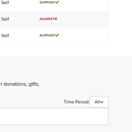
Self
SUPPORT
Self
AGAINST
Self
SUPPORT
 donations, gifts,
Time Period:
All