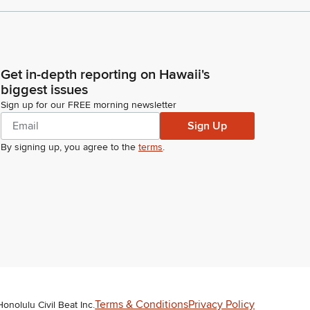
Get in-depth reporting on Hawaii's
biggest issues
Sign up for our FREE morning newsletter
Sign Up
By signing up, you agree to the
terms
.
Terms & Conditions
Privacy Policy
Honolulu Civil Beat Inc.