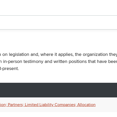
n on legislation and, where it applies, the organization th
m in-person testimony and written positions that have bee
-present.
n; Partners; Limited Liability Companies; Allocation