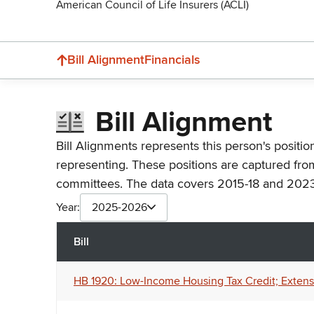
American Council of Life Insurers (ACLI)
Bill Alignment
Financials
Bill Alignment
Bill Alignments represents this person's positio
representing. These positions are captured fro
committees. The data covers 2015-18 and 2023
Year:
2025-2026
Bill
HB 1920: Low-Income Housing Tax Credit; Extensio