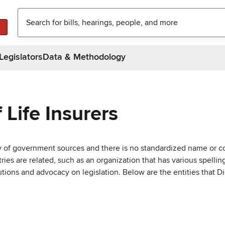
Legislators
Data & Methodology
Life Insurers
ty of government sources and there is no standardized name or co
are related, such as an organization that has various spellings 
utions and advocacy on legislation. Below are the entities that D