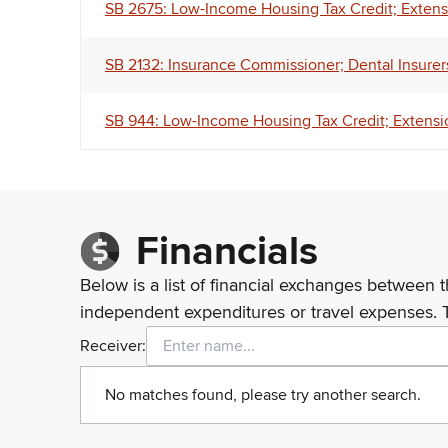
SB 2675: Low-Income Housing Tax Credit; Extensi
SB 2132: Insurance Commissioner; Dental Insurers;
SB 944: Low-Income Housing Tax Credit; Extensio
Financials
Below is a list of financial exchanges between t
independent expenditures or travel expenses. 
Receiver:
No matches found, please try another search.