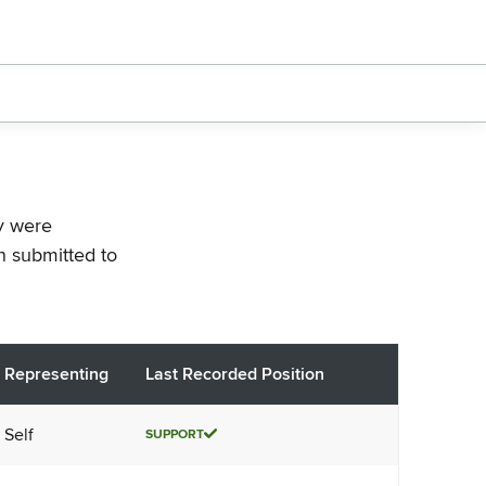
ey were
n submitted to
Representing
Last Recorded Position
Self
SUPPORT