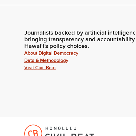
Journalists backed by artificial intelligen
bringing transparency and accountability
Hawaiʻi's policy choices.
About Digital Democracy
Data & Methodology
Visit Civil Beat