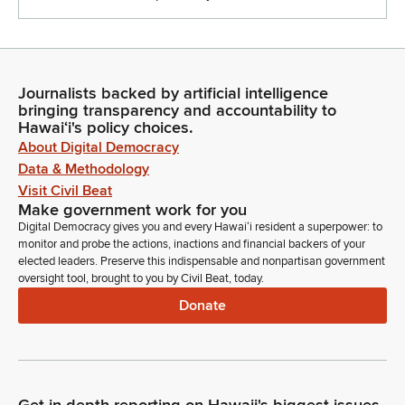
Journalists backed by artificial intelligence
bringing transparency and accountability to
Hawaiʻi's policy choices.
About Digital Democracy
Data & Methodology
Visit Civil Beat
Make government work for you
Digital Democracy gives you and every Hawaiʻi resident a superpower: to
monitor and probe the actions, inactions and financial backers of your
elected leaders. Preserve this indispensable and nonpartisan government
oversight tool, brought to you by Civil Beat, today.
Donate