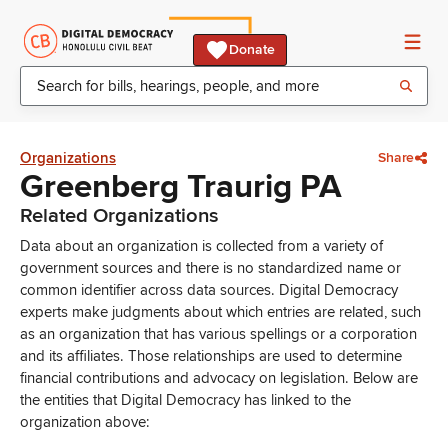
Donate
Organizations
Share
Greenberg Traurig PA
Related Organizations
Data about an organization is collected from a variety of
government sources and there is no standardized name or
common identifier across data sources. Digital Democracy
experts make judgments about which entries are related, such
as an organization that has various spellings or a corporation
and its affiliates. Those relationships are used to determine
financial contributions and advocacy on legislation. Below are
the entities that Digital Democracy has linked to the
organization above: