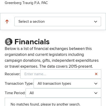
Greenberg Traurig P.A. PAC
Select a section
Financials
Below is a list of financial exchanges between this
organization and current legislators including
campaign donations, gifts, independent expenditures
or travel expenses. The data covers 2015-present.
Receiver:
Transaction Type:
All transaction types
Time Period:
All
No matches found, please try another search.