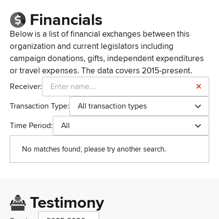
Financials
Below is a list of financial exchanges between this
organization and current legislators including
campaign donations, gifts, independent expenditures
or travel expenses. The data covers 2015-present.
Receiver:
Transaction Type:
All transaction types
Time Period:
All
No matches found, please try another search.
Testimony