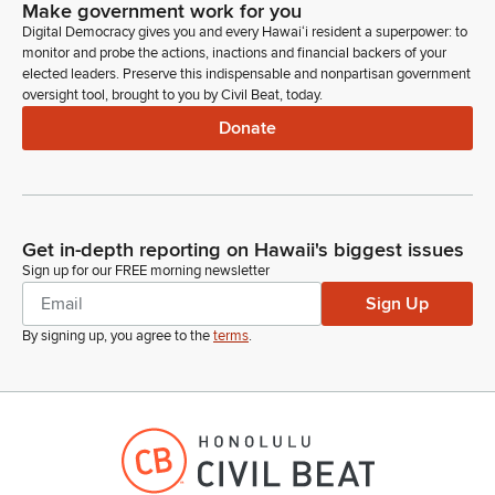
Make government work for you
Digital Democracy gives you and every Hawaiʻi resident a superpower: to
monitor and probe the actions, inactions and financial backers of your
elected leaders. Preserve this indispensable and nonpartisan government
oversight tool, brought to you by Civil Beat, today.
Donate
Get in-depth reporting on Hawaii's biggest issues
Sign up for our FREE morning newsletter
Sign Up
By signing up, you agree to the
terms
.