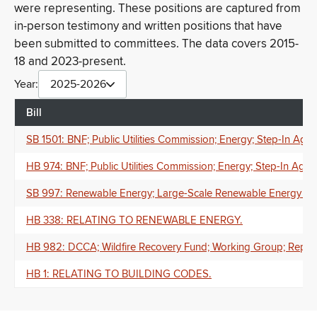
were representing. These positions are captured from
in-person testimony and written positions that have
been submitted to committees. The data covers 2015-
18 and 2023-present.
Year:
2025-2026
Bill
SB 1501: BNF; Public Utilities Commission; Energy; Step-In A
HB 974: BNF; Public Utilities Commission; Energy; Step-In A
SB 997: Renewable Energy; Large-Scale Renewable Energy Gener
HB 338: RELATING TO RENEWABLE ENERGY.
HB 982: DCCA; Wildfire Recovery Fund; Working Group; Repor
HB 1: RELATING TO BUILDING CODES.