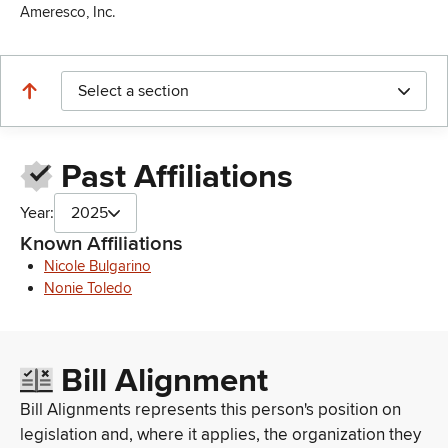
Ameresco, Inc.
Select a section
Past Affiliations
Year:
2025
Known Affiliations
Nicole Bulgarino
Nonie Toledo
Bill Alignment
Bill Alignments represents this person's position on
legislation and, where it applies, the organization they