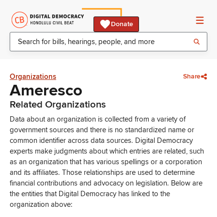
Donate
Organizations
Share
Ameresco
Related Organizations
Data about an organization is collected from a variety of
government sources and there is no standardized name or
common identifier across data sources. Digital Democracy
experts make judgments about which entries are related, such
as an organization that has various spellings or a corporation
and its affiliates. Those relationships are used to determine
financial contributions and advocacy on legislation. Below are
the entities that Digital Democracy has linked to the
organization above: