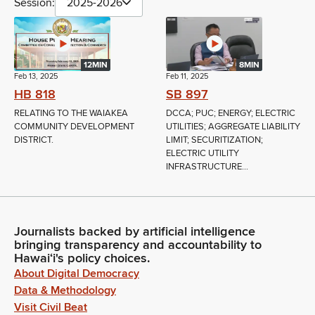
Session:
2025-2026
12MIN
8MIN
Feb 13, 2025
Feb 11, 2025
HB 818
SB 897
RELATING TO THE WAIAKEA
DCCA; PUC; ENERGY; ELECTRIC
COMMUNITY DEVELOPMENT
UTILITIES; AGGREGATE LIABILITY
DISTRICT.
LIMIT; SECURITIZATION;
ELECTRIC UTILITY
INFRASTRUCTURE...
Journalists backed by artificial intelligence
bringing transparency and accountability to
Hawaiʻi's policy choices.
About Digital Democracy
Data & Methodology
Visit Civil Beat