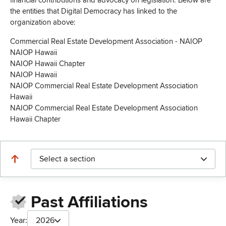
financial contributions and advocacy on legislation. Below are
the entities that Digital Democracy has linked to the
organization above:
Commercial Real Estate Development Association - NAIOP
NAIOP Hawaii
NAIOP Hawaii Chapter
NAIOP Hawaii
NAIOP Commercial Real Estate Development Association
Hawaii
NAIOP Commercial Real Estate Development Association
Hawaii Chapter
Select a section
Past Affiliations
Year:
2026