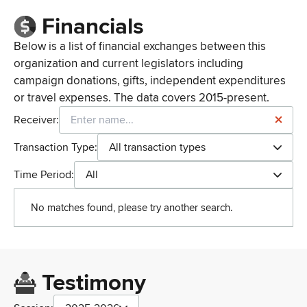
Financials
Below is a list of financial exchanges between this
organization and current legislators including
campaign donations, gifts, independent expenditures
or travel expenses. The data covers 2015-present.
Receiver:
Transaction Type:
All transaction types
Time Period:
All
No matches found, please try another search.
Testimony