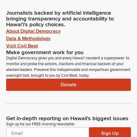
Journalists backed by artificial intelligence
bringing transparency and accountability to
Hawaiʻi's policy choices.
About Digital Democracy
Data & Methodology
Visit Civil Beat
Make government work for you
Digital Democracy gives you and every Hawaiʻi resident a superpower: to
monitor and probe the actions, inactions and financial backers of your
elected leaders. Preserve this indispensable and nonpartisan government
oversight tool, brought to you by Civil Beat, today.
Donate
Get in-depth reporting on Hawaii's biggest issues
Sign up for our FREE morning newsletter
Sign Up