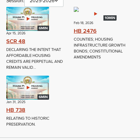
Session:
2025-2026
10MIN
Feb 18, 2026
6MIN
HB 2476
Apr 15, 2026
COUNTIES; HOUSING
SCR 48
INFRASTRUCTURE GROWTH
DECLARING THE INTENT THAT
BONDS; CONSTITUTIONAL
AFFORDABLE HOUSING
AMENDMENTS
CREDITS ARE PERPETUAL AND
REMAIN VALID...
6MIN
Jan 31, 2025
HB 738
RELATING TO HISTORIC
PRESERVATION.