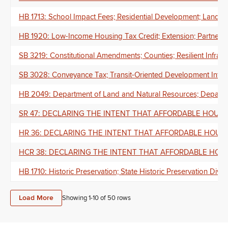
HB 1713: School Impact Fees; Residential Development; Land D
HB 1920: Low-Income Housing Tax Credit; Extension; Partners; L
SB 3219: Constitutional Amendments; Counties; Resilient Infrast
SB 3028: Conveyance Tax; Transit-Oriented Development Infras
HB 2049: Department of Land and Natural Resources; Departme
SR 47: DECLARING THE INTENT THAT AFFORDABLE HOUSI
HR 36: DECLARING THE INTENT THAT AFFORDABLE HOUSI
HCR 38: DECLARING THE INTENT THAT AFFORDABLE HOUS
HB 1710: Historic Preservation; State Historic Preservation Divis
Load More
Showing 1-
10
of
50
rows