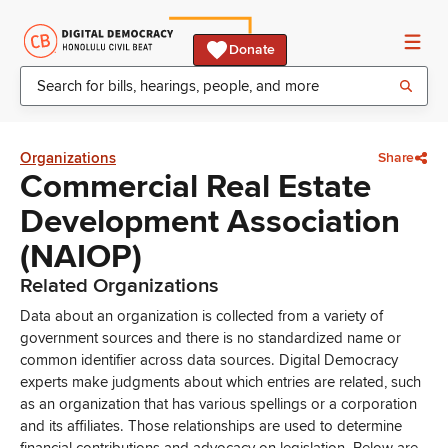
Donate
Organizations
Share
Commercial Real Estate
Development Association
(NAIOP)
Related Organizations
Data about an organization is collected from a variety of
government sources and there is no standardized name or
common identifier across data sources. Digital Democracy
experts make judgments about which entries are related, such
as an organization that has various spellings or a corporation
and its affiliates. Those relationships are used to determine