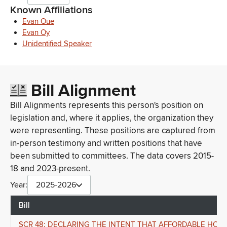
Known Affiliations
Evan Oue
Evan Oy
Unidentified Speaker
Bill Alignment
Bill Alignments represents this person's position on
legislation and, where it applies, the organization they
were representing. These positions are captured from
in-person testimony and written positions that have
been submitted to committees. The data covers 2015-
18 and 2023-present.
Year:
2025-2026
Bill
SCR 48: DECLARING THE INTENT THAT AFFORDABLE HOUS