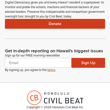
Digital Democracy gives you and every Hawaiʻi resident a superpower: to
monitor and probe the actions, inactions and financial backers of your
elected leaders. Preserve this indispensable and nonpartisan government
oversight tool, brought to you by Civil Beat, today.
Donate
Get in-depth reporting on Hawaii's biggest issues
Sign up for our FREE morning newsletter
Sign Up
By signing up, you agree to the
terms
.
Copyright ©
2026
Honolulu Civil Beat Inc.