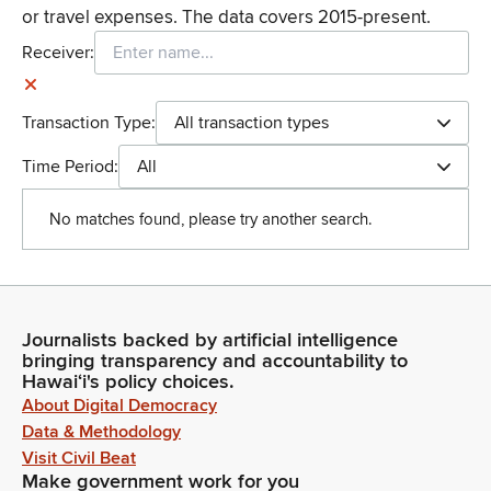
or travel expenses. The data covers 2015-present.
Receiver:
Transaction Type:
All transaction types
Time Period:
All
No matches found, please try another search.
Journalists backed by artificial intelligence
bringing transparency and accountability to
Hawaiʻi's policy choices.
About Digital Democracy
Data & Methodology
Visit Civil Beat
Make government work for you