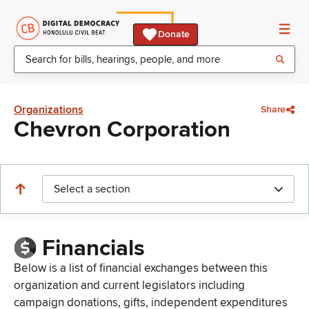
Donate
Organizations
Share
Chevron Corporation
Select a section
Financials
Below is a list of financial exchanges between this
organization and current legislators including
campaign donations, gifts, independent expenditures