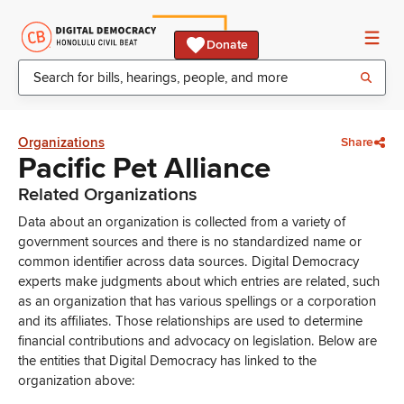
Donate
Organizations
Share
Pacific Pet Alliance
Related Organizations
Data about an organization is collected from a variety of
government sources and there is no standardized name or
common identifier across data sources. Digital Democracy
experts make judgments about which entries are related, such
as an organization that has various spellings or a corporation
and its affiliates. Those relationships are used to determine
financial contributions and advocacy on legislation. Below are
the entities that Digital Democracy has linked to the
organization above: