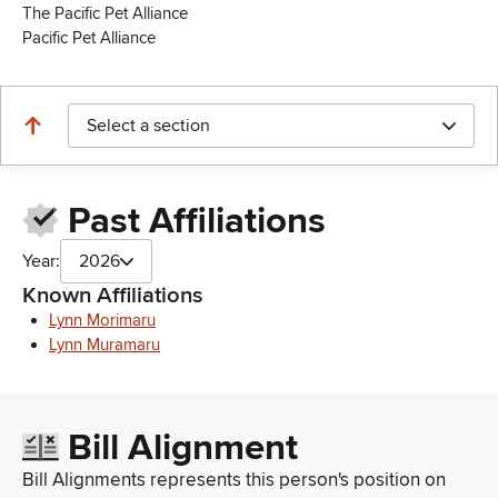
The Pacific Pet Alliance
Pacific Pet Alliance
Select a section
Past Affiliations
Year:
2026
Known Affiliations
Lynn Morimaru
Lynn Muramaru
Bill Alignment
Bill Alignments represents this person's position on