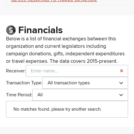
Financials
Below is a list of financial exchanges between this
organization and current legislators including
campaign donations, gifts, independent expenditures
or travel expenses. The data covers 2015-present.
Receiver:
Transaction Type:
All transaction types
Time Period:
All
No matches found, please try another search.