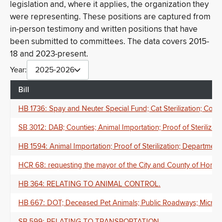
legislation and, where it applies, the organization they
were representing. These positions are captured from
in-person testimony and written positions that have
been submitted to committees. The data covers 2015-
18 and 2023-present.
Year:
2025-2026
Bill
HB 1736: Spay and Neuter Special Fund; Cat Sterilization; Coun
SB 3012: DAB; Counties; Animal Importation; Proof of Sterilizat
HB 1594: Animal Importation; Proof of Sterilization; Department
HCR 68: requesting the mayor of the City and County of Honolu
HB 364: RELATING TO ANIMAL CONTROL.
HB 667: DOT; Deceased Pet Animals; Public Roadways; Microchi
SB 599: RELATING TO TRANSPORTATION.