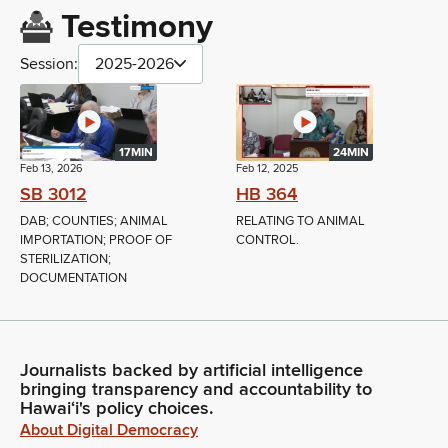
Testimony
Session:
2025-2026
17MIN
24MIN
Feb 13, 2026
Feb 12, 2025
SB 3012
HB 364
DAB; COUNTIES; ANIMAL
RELATING TO ANIMAL
IMPORTATION; PROOF OF
CONTROL.
STERILIZATION;
DOCUMENTATION
Journalists backed by artificial intelligence
bringing transparency and accountability to
Hawaiʻi's policy choices.
About Digital Democracy