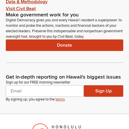
Data & Methodology
Visit Civil Beat
Make government work for you
Digital Democracy gives you and every Hawaiʻi resident a superpower: to
monitor and probe the actions, inactions and financial backers of your
elected leaders. Preserve this indispensable and nonpartisan government
oversight tool, brought to you by Civil Beat, today.
Donate
Get in-depth reporting on Hawaii's biggest issues
Sign up for our FREE morning newsletter
Sign Up
By signing up, you agree to the
terms
.