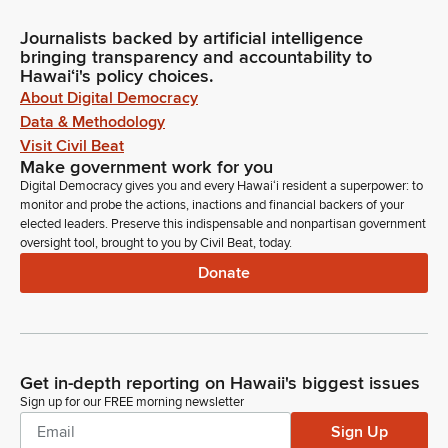
Journalists backed by artificial intelligence
bringing transparency and accountability to
Hawaiʻi's policy choices.
About Digital Democracy
Data & Methodology
Visit Civil Beat
Make government work for you
Digital Democracy gives you and every Hawaiʻi resident a superpower: to
monitor and probe the actions, inactions and financial backers of your
elected leaders. Preserve this indispensable and nonpartisan government
oversight tool, brought to you by Civil Beat, today.
Donate
Get in-depth reporting on Hawaii's biggest issues
Sign up for our FREE morning newsletter
Sign Up