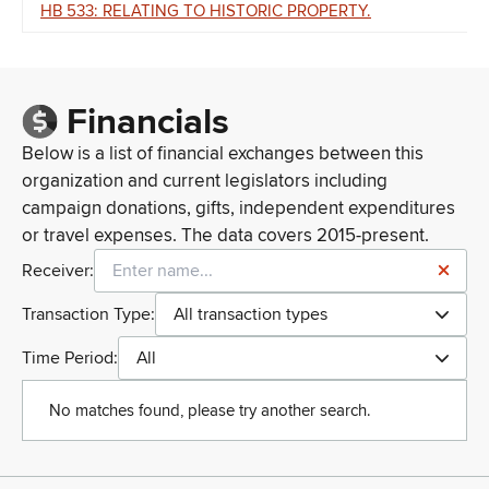
HB 533: RELATING TO HISTORIC PROPERTY.
Financials
Below is a list of financial exchanges between this
organization and current legislators including
campaign donations, gifts, independent expenditures
or travel expenses. The data covers 2015-present.
Receiver:
Transaction Type:
All transaction types
Time Period:
All
No matches found, please try another search.