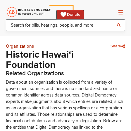
Donate
Organizations
Share
Historic Hawai‘i
Foundation
Related Organizations
Data about an organization is collected from a variety of
government sources and there is no standardized name or
common identifier across data sources. Digital Democracy
experts make judgments about which entries are related, such
as an organization that has various spellings or a corporation
and its affiliates. Those relationships are used to determine
financial contributions and advocacy on legislation. Below are
the entities that Digital Democracy has linked to the