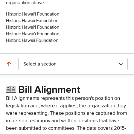
organization above:
Historic Hawaiʻi Foundation
Historic Hawaii Foundation
Historic Hawaiʻi Foundation
Historic Hawaiʻi Foundation
Historic Hawaii Foundation
Select a section
Bill Alignment
Bill Alignments represents this person's position on
legislation and, where it applies, the organization they
were representing. These positions are captured from
in-person testimony and written positions that have
been submitted to committees. The data covers 2015-