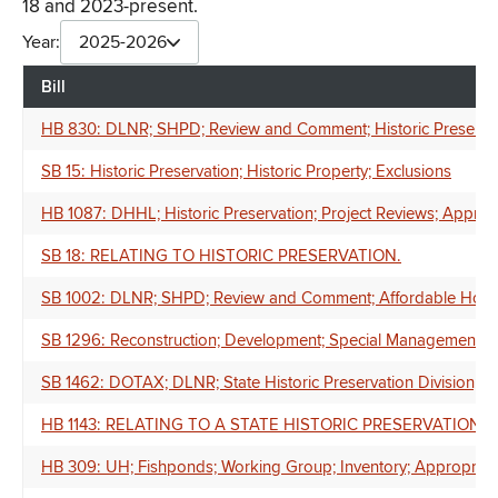
18 and 2023-present.
Year:
2025-2026
Bill
HB 830: DLNR; SHPD; Review and Comment; Historic Preservati
SB 15: Historic Preservation; Historic Property; Exclusions
HB 1087: DHHL; Historic Preservation; Project Reviews; Approp
SB 18: RELATING TO HISTORIC PRESERVATION.
SB 1002: DLNR; SHPD; Review and Comment; Affordable Housing
SB 1296: Reconstruction; Development; Special Management Are
SB 1462: DOTAX; DLNR; State Historic Preservation Division; Hi
HB 1143: RELATING TO A STATE HISTORIC PRESERVATION 
HB 309: UH; Fishponds; Working Group; Inventory; Appropriat