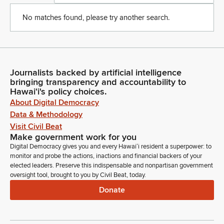
No matches found, please try another search.
Journalists backed by artificial intelligence
bringing transparency and accountability to
Hawaiʻi's policy choices.
About Digital Democracy
Data & Methodology
Visit Civil Beat
Make government work for you
Digital Democracy gives you and every Hawaiʻi resident a superpower: to
monitor and probe the actions, inactions and financial backers of your
elected leaders. Preserve this indispensable and nonpartisan government
oversight tool, brought to you by Civil Beat, today.
Donate