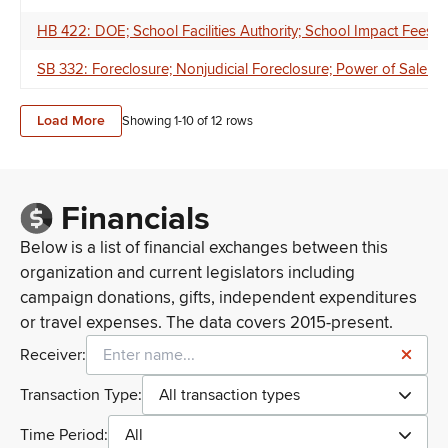
HB 422: DOE; School Facilities Authority; School Impact Fees
SB 332: Foreclosure; Nonjudicial Foreclosure; Power of Sale For
Load More
Showing 1-
10
of
12
rows
Financials
Below is a list of financial exchanges between this
organization and current legislators including
campaign donations, gifts, independent expenditures
or travel expenses. The data covers 2015-present.
Receiver:
Transaction Type:
All transaction types
Time Period:
All