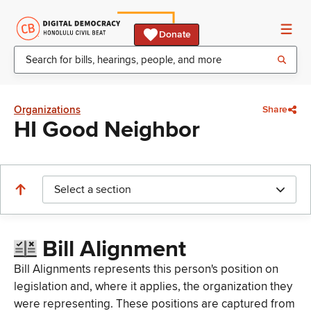
Donate
Organizations
Share
HI Good Neighbor
Select a section
Bill Alignment
Bill Alignments represents this person's position on
legislation and, where it applies, the organization they
were representing. These positions are captured from