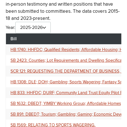
in-person testimony and written positions that have
been submitted to committees. The data covers 2015-
18 and 2023-present.
Year:
2025-2026
Bill
HB 1740: HHFDC; Qualified Residents; Affordable Housing; Ho
SB 2423: Counties; Lot Requirements and Dwelling Specifications
SCR 121: REQUESTING THE DEPARTMENT OF BUSINESS,
HB 1308: DLE; DOH; Gambling; Sports Wagering; Fantasy Sport
HB 833: HHFDC; DURF; Community Land Trust Equity Pilot Prog
SB 1632: DBEDT; YIMBY Working Group; Affordable Homes; Aff
SB 891: DBEDT; Tourism; Gambling; Gaming; Economic Develo
SB 1569: RELATING TO SPORTS WAGERING.