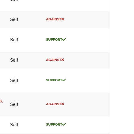
Self
AGAINST
Self
SUPPORT
Self
AGAINST
Self
SUPPORT
s,
Self
AGAINST
Self
SUPPORT