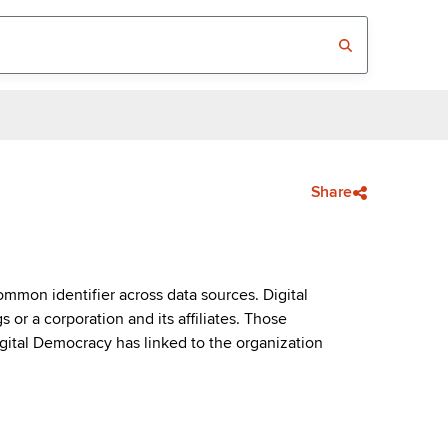
Share
mmon identifier across data sources. Digital
or a corporation and its affiliates. Those
igital Democracy has linked to the organization