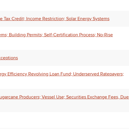
 Tax Credit; Income Restriction; Solar Energy Systems
s; Building Permits; Self-Certification Process; No-Rise
xceptions
rgy Efficiency Revolving Loan Fund; Underserved Ratepayers;
 Sugarcane Producers; Vessel Use; Securities Exchange Fees, Due