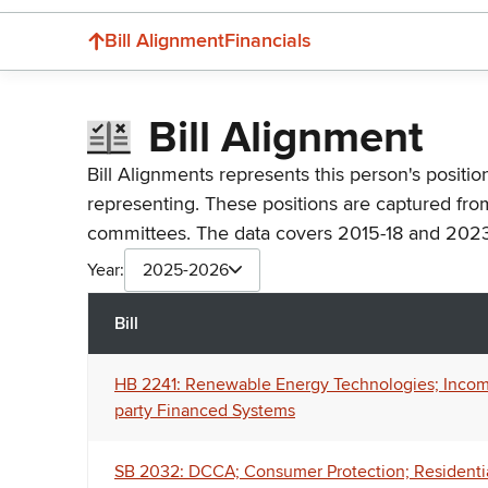
Bill Alignment
Financials
Bill Alignment
Bill Alignments represents this person's positio
representing. These positions are captured fro
committees. The data covers 2015-18 and 2023
Year:
2025-2026
Bill
HB 2241: Renewable Energy Technologies; Income 
party Financed Systems
SB 2032: DCCA; Consumer Protection; Residenti