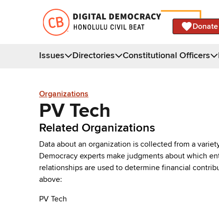
Donate
Issues
Directories
Constitutional Officers
Organizations
PV Tech
Related Organizations
Data about an organization is collected from a varie
Democracy experts make judgments about which entries 
relationships are used to determine financial contrib
above:
PV Tech