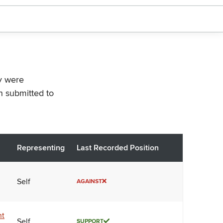
ey were
n submitted to
Representing
Last Recorded Position
Self
AGAINST
nt
Self
SUPPORT