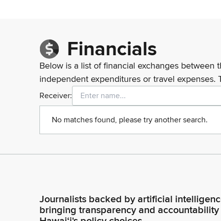
Financials
Below is a list of financial exchanges between t
independent expenditures or travel expenses. 
Receiver:
No matches found, please try another search.
Journalists backed by artificial intelligen
bringing transparency and accountability