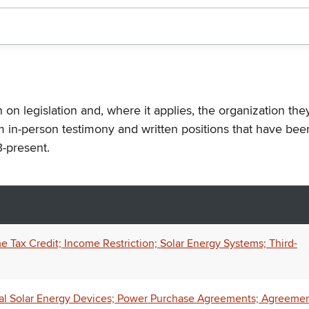
n on legislation and, where it applies, the organization th
m in-person testimony and written positions that have bee
-present.
Tax Credit; Income Restriction; Solar Energy Systems; Third-
al Solar Energy Devices; Power Purchase Agreements; Agreeme