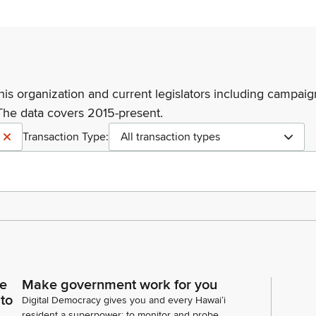
his organization and current legislators including campaign
The data covers 2015-present.
Transaction Type:
All transaction types
ce
Make government work for you
 to
Digital Democracy gives you and every Hawaiʻi
resident a superpower: to monitor and probe