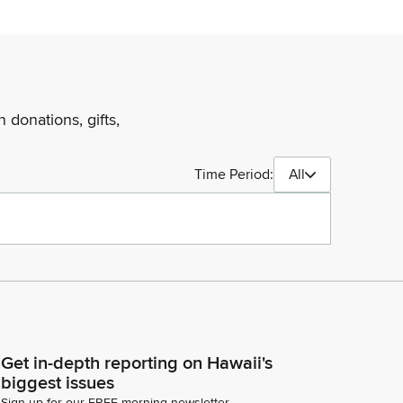
 donations, gifts,
Time Period:
All
Get in-depth reporting on Hawaii's
biggest issues
Sign up for our FREE morning newsletter