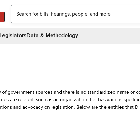
Legislators
Data & Methodology
ty of government sources and there is no standardized name or co
are related, such as an organization that has various spellings 
utions and advocacy on legislation. Below are the entities that D