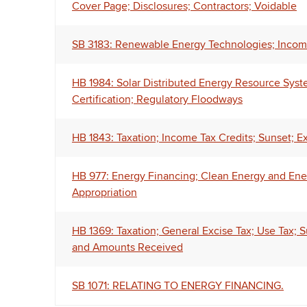
Cover Page; Disclosures; Contractors; Voidable
SB 3183: Renewable Energy Technologies; Income
HB 1984: Solar Distributed Energy Resource System
Certification; Regulatory Floodways
HB 1843: Taxation; Income Tax Credits; Sunset; E
HB 977: Energy Financing; Clean Energy and Ene
Appropriation
HB 1369: Taxation; General Excise Tax; Use Tax;
and Amounts Received
SB 1071: RELATING TO ENERGY FINANCING.