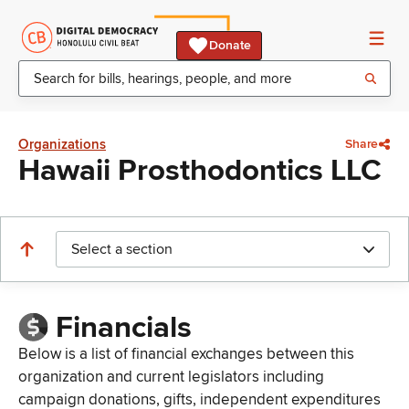
Donate
Organizations
Share
Hawaii Prosthodontics LLC
Select a section
Financials
Below is a list of financial exchanges between this
organization and current legislators including
campaign donations, gifts, independent expenditures