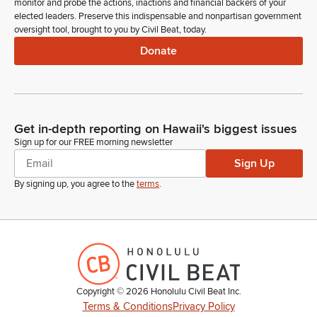
monitor and probe the actions, inactions and financial backers of your
elected leaders. Preserve this indispensable and nonpartisan government
oversight tool, brought to you by Civil Beat, today.
Donate
Get in-depth reporting on Hawaii's biggest issues
Sign up for our FREE morning newsletter
Sign Up
By signing up, you agree to the
terms
.
Copyright ©
2026
Honolulu Civil Beat Inc.
Terms & Conditions
Privacy Policy