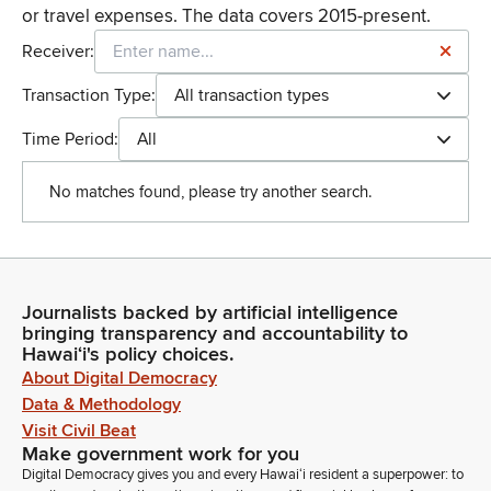
or travel expenses. The data covers 2015-present.
Receiver:
Transaction Type:
All transaction types
Time Period:
All
No matches found, please try another search.
Journalists backed by artificial intelligence
bringing transparency and accountability to
Hawaiʻi's policy choices.
About Digital Democracy
Data & Methodology
Visit Civil Beat
Make government work for you
Digital Democracy gives you and every Hawaiʻi resident a superpower: to