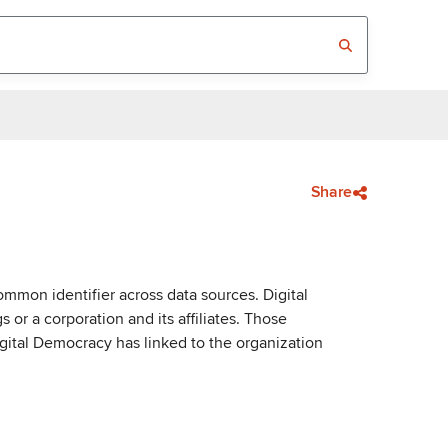
Share
mmon identifier across data sources. Digital
or a corporation and its affiliates. Those
igital Democracy has linked to the organization