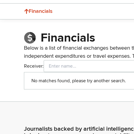
Financials
Financials
Below is a list of financial exchanges between t
independent expenditures or travel expenses. 
Receiver:
No matches found, please try another search.
Journalists backed by artificial intelligen