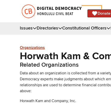
Donate
Issues
Directories
Constitutional Officers
Organizations
Horwath Kam & Co
Related Organizations
Data about an organization is collected from a varie
Democracy experts make judgments about which entries 
relationships are used to determine financial contrib
above:
Horwath Kam and Company, Inc.