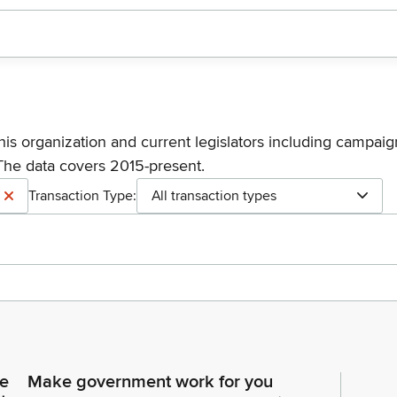
his organization and current legislators including campaign
The data covers 2015-present.
Transaction Type:
All transaction types
ce
Make government work for you