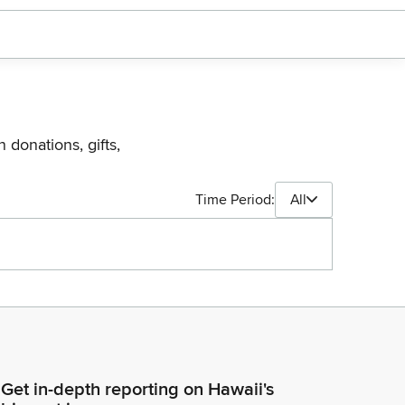
 donations, gifts,
Time Period:
All
Get in-depth reporting on Hawaii's