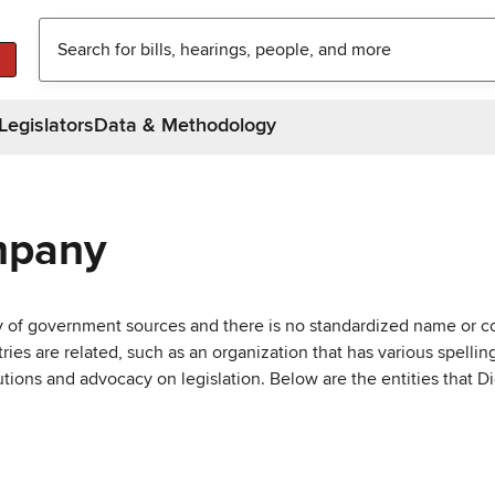
Legislators
Data & Methodology
mpany
ty of government sources and there is no standardized name or co
are related, such as an organization that has various spellings 
utions and advocacy on legislation. Below are the entities that D