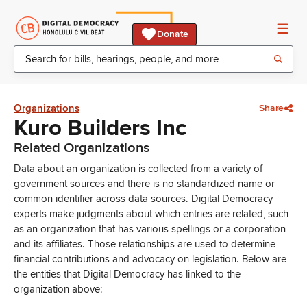
Donate
Organizations
Share
Kuro Builders Inc
Related Organizations
Data about an organization is collected from a variety of
government sources and there is no standardized name or
common identifier across data sources. Digital Democracy
experts make judgments about which entries are related, such
as an organization that has various spellings or a corporation
and its affiliates. Those relationships are used to determine
financial contributions and advocacy on legislation. Below are
the entities that Digital Democracy has linked to the
organization above: