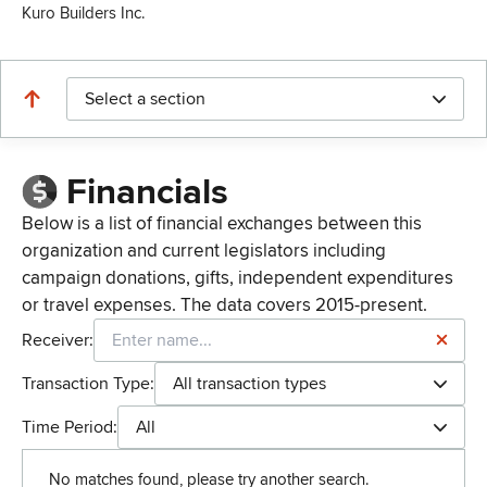
Kuro Builders Inc.
Select a section
Financials
Below is a list of financial exchanges between this
organization and current legislators including
campaign donations, gifts, independent expenditures
or travel expenses. The data covers 2015-present.
Receiver:
Transaction Type:
All transaction types
Time Period:
All
No matches found, please try another search.