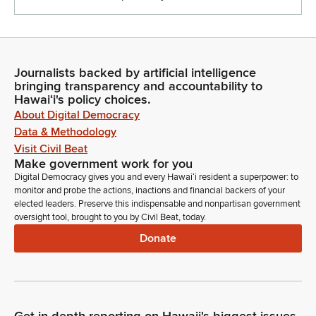
Journalists backed by artificial intelligence
bringing transparency and accountability to
Hawaiʻi's policy choices.
About Digital Democracy
Data & Methodology
Visit Civil Beat
Make government work for you
Digital Democracy gives you and every Hawaiʻi resident a superpower: to
monitor and probe the actions, inactions and financial backers of your
elected leaders. Preserve this indispensable and nonpartisan government
oversight tool, brought to you by Civil Beat, today.
Donate