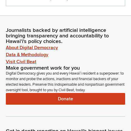
Journalists backed by artificial intelligence
bringing transparency and accountability to
Hawaiʻi's policy choices.
About Digital Democracy
Data & Methodology
Visit Civil Beat
Make government work for you
Digital Democracy gives you and every Hawaiʻi resident a superpower: to
monitor and probe the actions, inactions and financial backers of your
elected leaders. Preserve this indispensable and nonpartisan government
oversight tool, brought to you by Civil Beat, today.
Donate