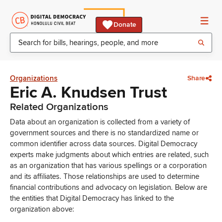
Donate
Organizations
Share
Eric A. Knudsen Trust
Related Organizations
Data about an organization is collected from a variety of
government sources and there is no standardized name or
common identifier across data sources. Digital Democracy
experts make judgments about which entries are related, such
as an organization that has various spellings or a corporation
and its affiliates. Those relationships are used to determine
financial contributions and advocacy on legislation. Below are
the entities that Digital Democracy has linked to the
organization above: