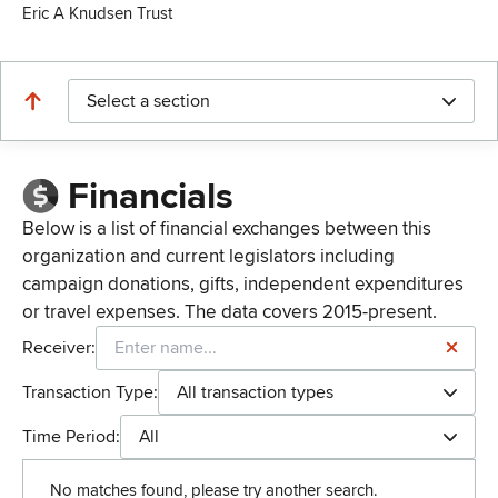
Eric A Knudsen Trust
Select a section
Financials
Below is a list of financial exchanges between this
organization and current legislators including
campaign donations, gifts, independent expenditures
or travel expenses. The data covers 2015-present.
Receiver:
Transaction Type:
All transaction types
Time Period:
All
No matches found, please try another search.