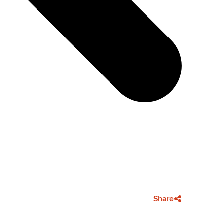
Share