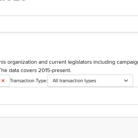
his organization and current legislators including campaign
The data covers 2015-present.
Transaction Type:
All transaction types