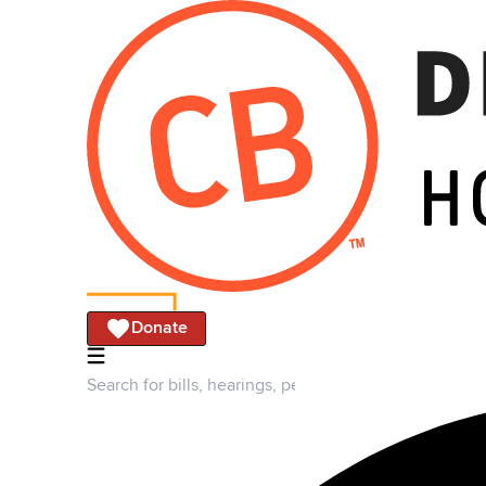
Donate