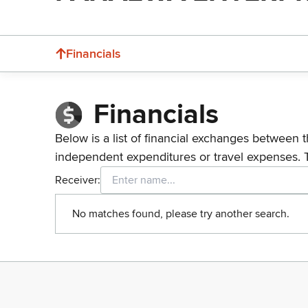
Financials
Financials
Below is a list of financial exchanges between t
independent expenditures or travel expenses. 
Receiver:
No matches found, please try another search.