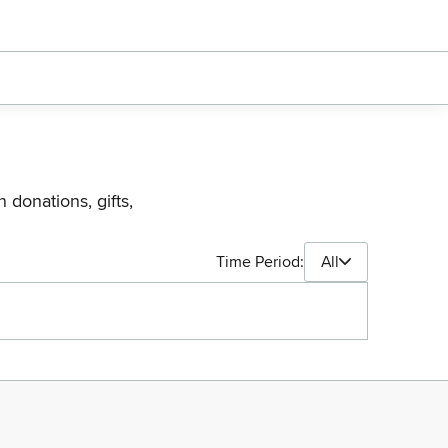
 donations, gifts,
Time Period:
All