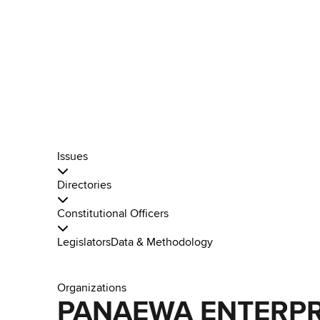
Issues
Directories
Constitutional Officers
Legislators
Data & Methodology
Organizations
PANAEWA ENTERPR