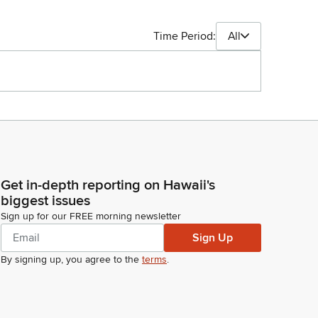
Time Period:
All
Get in-depth reporting on Hawaii's
biggest issues
Sign up for our FREE morning newsletter
Sign Up
By signing up, you agree to the
terms
.