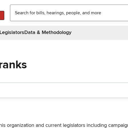
Legislators
Data & Methodology
Franks
his organization and current legislators including campaign