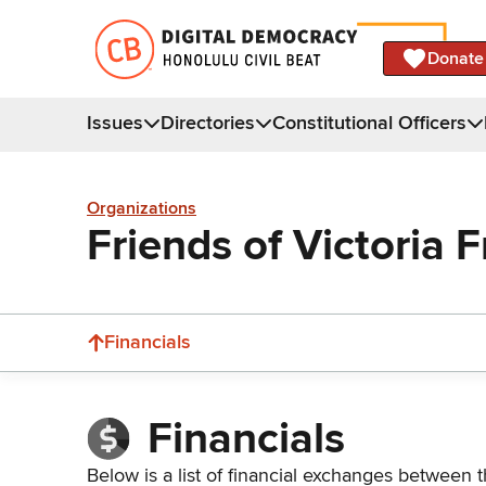
Donate
Issues
Directories
Constitutional Officers
Organizations
Friends of Victoria 
Financials
Financials
Below is a list of financial exchanges between t