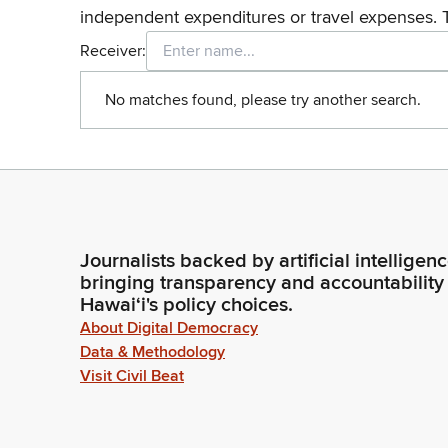
independent expenditures or travel expenses. 
Receiver:
No matches found, please try another search.
Journalists backed by artificial intelligen
bringing transparency and accountability
Hawaiʻi's policy choices.
About Digital Democracy
Data & Methodology
Visit Civil Beat