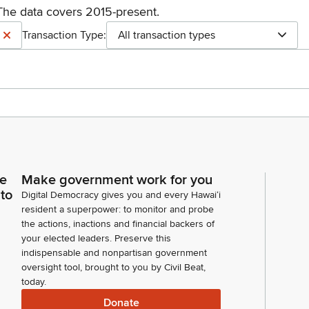
The data covers 2015-present.
Transaction Type:
All transaction types
ce
Make government work for you
 to
Digital Democracy gives you and every Hawaiʻi
resident a superpower: to monitor and probe
the actions, inactions and financial backers of
your elected leaders. Preserve this
indispensable and nonpartisan government
oversight tool, brought to you by Civil Beat,
today.
Donate