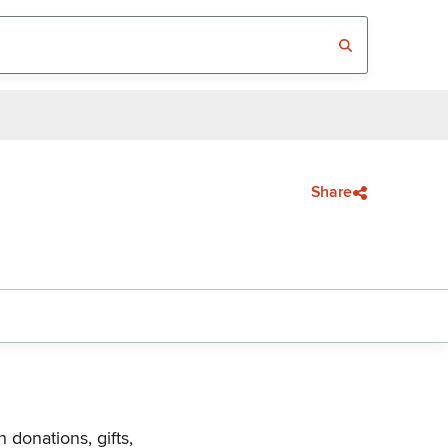
Share
 donations, gifts,