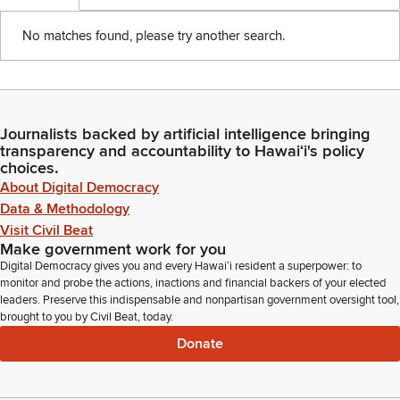
No matches found, please try another search.
Journalists backed by artificial intelligence bringing
transparency and accountability to Hawaiʻi's policy
choices.
About Digital Democracy
Data & Methodology
Visit Civil Beat
Make government work for you
Digital Democracy gives you and every Hawaiʻi resident a superpower: to
monitor and probe the actions, inactions and financial backers of your elected
leaders. Preserve this indispensable and nonpartisan government oversight tool,
brought to you by Civil Beat, today.
Donate