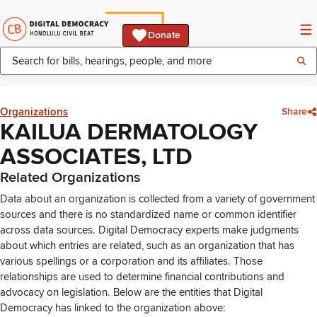
Donate
Organizations
Share
KAILUA DERMATOLOGY
ASSOCIATES, LTD
Related Organizations
Data about an organization is collected from a variety of government
sources and there is no standardized name or common identifier
across data sources. Digital Democracy experts make judgments
about which entries are related, such as an organization that has
various spellings or a corporation and its affiliates. Those
relationships are used to determine financial contributions and
advocacy on legislation. Below are the entities that Digital
Democracy has linked to the organization above: