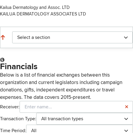
Kailua Dermatology and Assoc. LTD
KAILUA DERMATOLOGY ASSOCIATES LTD
Select a section
Financials
Below is a list of financial exchanges between this
organization and current legislators including campaign
donations, gifts, independent expenditures or travel
expenses. The data covers 2015-present.
Receiver:
Transaction Type:
All transaction types
Time Period:
All