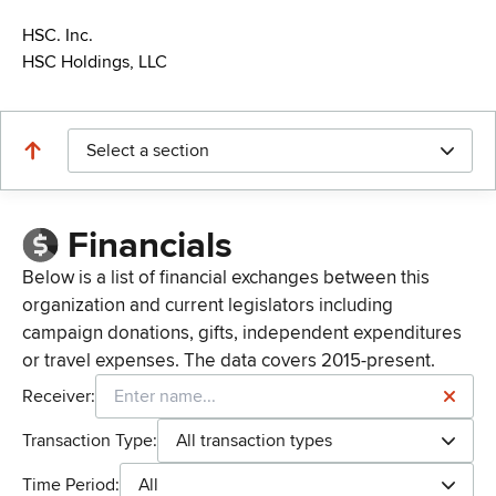
HSC. Inc.
HSC Holdings, LLC
Select a section
Financials
Below is a list of financial exchanges between this
organization and current legislators including
campaign donations, gifts, independent expenditures
or travel expenses. The data covers 2015-present.
Receiver:
Transaction Type:
All transaction types
Time Period:
All