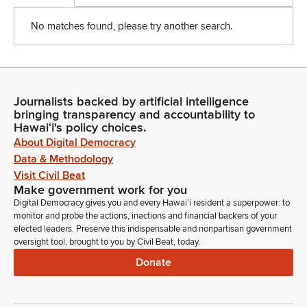
No matches found, please try another search.
Journalists backed by artificial intelligence
bringing transparency and accountability to
Hawaiʻi's policy choices.
About Digital Democracy
Data & Methodology
Visit Civil Beat
Make government work for you
Digital Democracy gives you and every Hawaiʻi resident a superpower: to
monitor and probe the actions, inactions and financial backers of your
elected leaders. Preserve this indispensable and nonpartisan government
oversight tool, brought to you by Civil Beat, today.
Donate