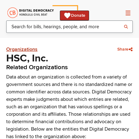
Donate
Organizations
Share
HSC, Inc.
Related Organizations
Data about an organization is collected from a variety of
government sources and there is no standardized name or
common identifier across data sources. Digital Democracy
experts make judgments about which entries are related,
such as an organization that has various spellings or a
corporation and its affiliates. Those relationships are used
to determine financial contributions and advocacy on
legislation. Below are the entities that Digital Democracy
has linked to the organization above: