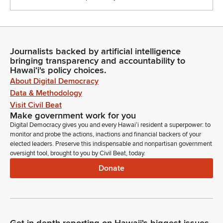
Journalists backed by artificial intelligence
bringing transparency and accountability to
Hawaiʻi's policy choices.
About Digital Democracy
Data & Methodology
Visit Civil Beat
Make government work for you
Digital Democracy gives you and every Hawaiʻi resident a superpower: to
monitor and probe the actions, inactions and financial backers of your
elected leaders. Preserve this indispensable and nonpartisan government
oversight tool, brought to you by Civil Beat, today.
Donate