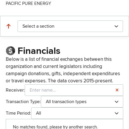
PACIFIC PURE ENERGY
Select a section
Financials
Below is a list of financial exchanges between this
organization and current legislators including
campaign donations, gifts, independent expenditures
or travel expenses. The data covers 2015-present.
Receiver:
Transaction Type:
All transaction types
Time Period:
All
No matches found, please try another search.