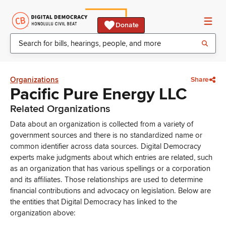
Donate
Organizations
Share
Pacific Pure Energy LLC
Related Organizations
Data about an organization is collected from a variety of
government sources and there is no standardized name or
common identifier across data sources. Digital Democracy
experts make judgments about which entries are related, such
as an organization that has various spellings or a corporation
and its affiliates. Those relationships are used to determine
financial contributions and advocacy on legislation. Below are
the entities that Digital Democracy has linked to the
organization above: