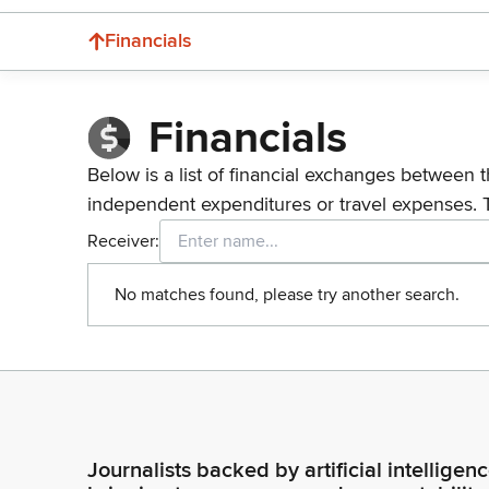
Financials
Financials
Below is a list of financial exchanges between t
independent expenditures or travel expenses. 
Receiver:
No matches found, please try another search.
Journalists backed by artificial intelligen