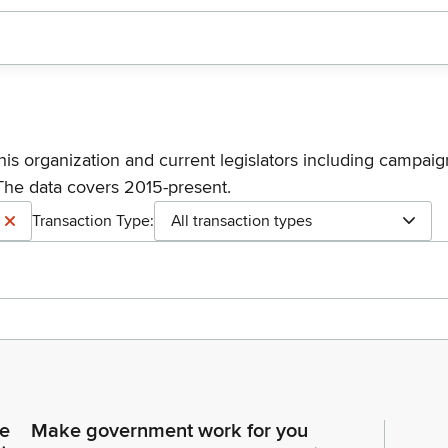
his organization and current legislators including campaign
The data covers 2015-present.
Transaction Type:
All transaction types
ce
Make government work for you