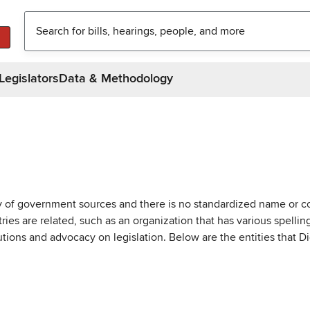
Legislators
Data & Methodology
ty of government sources and there is no standardized name or co
are related, such as an organization that has various spellings 
utions and advocacy on legislation. Below are the entities that D