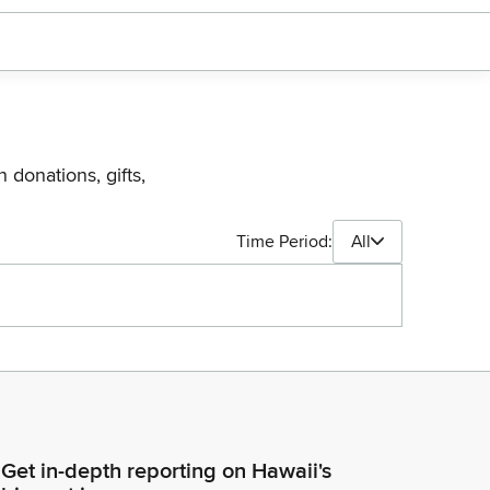
 donations, gifts,
Time Period:
All
Get in-depth reporting on Hawaii's