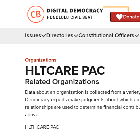
Donate
Issues
Directories
Constitutional Officers
Organizations
HLTCARE PAC
Related Organizations
Data about an organization is collected from a varie
Democracy experts make judgments about which entries 
relationships are used to determine financial contrib
above:
HLTHCARE PAC