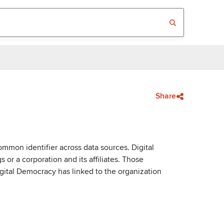
Share
mmon identifier across data sources. Digital
or a corporation and its affiliates. Those
igital Democracy has linked to the organization