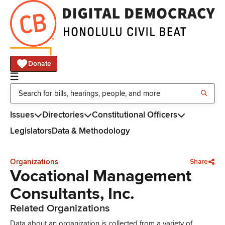
Donate
Issues
Directories
Constitutional Officers
Legislators
Data & Methodology
Organizations
Share
Vocational Management
Consultants, Inc.
Related Organizations
Data about an organization is collected from a variety of