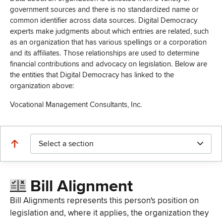
government sources and there is no standardized name or
common identifier across data sources. Digital Democracy
experts make judgments about which entries are related, such
as an organization that has various spellings or a corporation
and its affiliates. Those relationships are used to determine
financial contributions and advocacy on legislation. Below are
the entities that Digital Democracy has linked to the
organization above:
Vocational Management Consultants, Inc.
Select a section
Bill Alignment
Bill Alignments represents this person's position on
legislation and, where it applies, the organization they