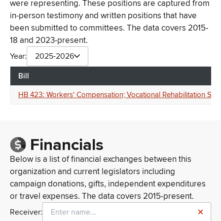
were representing. These positions are captured from
in-person testimony and written positions that have
been submitted to committees. The data covers 2015-
18 and 2023-present.
Year:
2025-2026
Bill
HB 423: Workers' Compensation; Vocational Rehabilitation Servi
Financials
Below is a list of financial exchanges between this
organization and current legislators including
campaign donations, gifts, independent expenditures
or travel expenses. The data covers 2015-present.
Receiver: