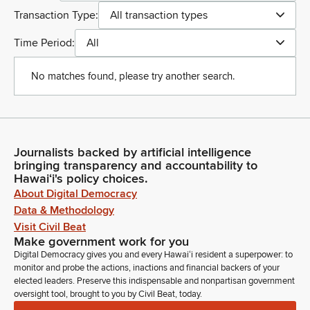
Transaction Type:
All transaction types
Time Period:
All
No matches found, please try another search.
Journalists backed by artificial intelligence
bringing transparency and accountability to
Hawaiʻi's policy choices.
About Digital Democracy
Data & Methodology
Visit Civil Beat
Make government work for you
Digital Democracy gives you and every Hawaiʻi resident a superpower: to
monitor and probe the actions, inactions and financial backers of your
elected leaders. Preserve this indispensable and nonpartisan government
oversight tool, brought to you by Civil Beat, today.