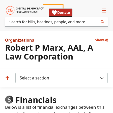
Donate
Organizations
Share
Robert P Marx, AAL, A
Law Corporation
Select a section
Financials
Below is a list of financial exchanges between this