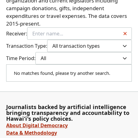
organization and current legislators including
campaign donations, gifts, independent
expenditures or travel expenses. The data covers
2015-present.
Receiver:
Transaction Type:
All transaction types
Time Period:
All
No matches found, please try another search.
Journalists backed by artificial intelligence
bringing transparency and accountability to
Hawaiʻi's policy choices.
About Digital Democracy
Data & Methodology