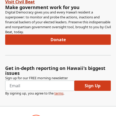
Visit Civil Beat
Make government work for you
Digital Democracy gives you and every Hawaiʻi resident a
superpower: to monitor and probe the actions, inactions and
financial backers of your elected leaders. Preserve this indispensable
and nonpartisan government oversight tool, brought to you by Civil
Beat, today.
Donate
Get in-depth reporting on Hawaii's biggest
issues
Sign up for our FREE morning newsletter
Sign Up
By signing up, you agree to the
terms
.