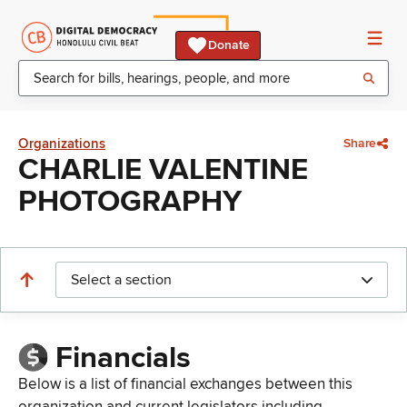
Donate
Organizations
Share
CHARLIE VALENTINE
PHOTOGRAPHY
Select a section
Financials
Below is a list of financial exchanges between this
organization and current legislators including