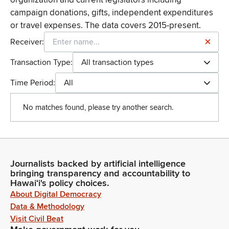
campaign donations, gifts, independent expenditures
or travel expenses. The data covers 2015-present.
Receiver:
Transaction Type:
All transaction types
Time Period:
All
No matches found, please try another search.
Journalists backed by artificial intelligence
bringing transparency and accountability to
Hawaiʻi's policy choices.
About Digital Democracy
Data & Methodology
Visit Civil Beat