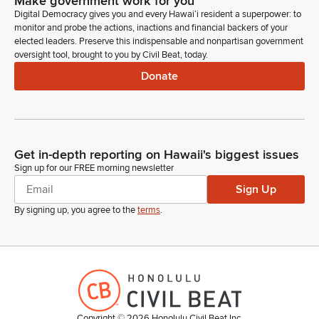
Make government work for you
Digital Democracy gives you and every Hawaiʻi resident a superpower: to
monitor and probe the actions, inactions and financial backers of your
elected leaders. Preserve this indispensable and nonpartisan government
oversight tool, brought to you by Civil Beat, today.
Donate
Get in-depth reporting on Hawaii's biggest issues
Sign up for our FREE morning newsletter
Sign Up
By signing up, you agree to the
terms
.
Copyright ©
2026
Honolulu Civil Beat Inc.