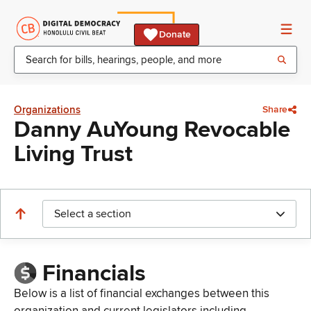
Donate
Organizations
Share
Danny AuYoung Revocable
Living Trust
Select a section
Financials
Below is a list of financial exchanges between this
organization and current legislators including