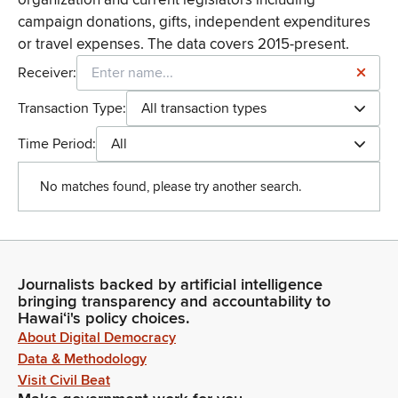
campaign donations, gifts, independent expenditures
or travel expenses. The data covers 2015-present.
Receiver:
Transaction Type:
All transaction types
Time Period:
All
No matches found, please try another search.
Journalists backed by artificial intelligence
bringing transparency and accountability to
Hawaiʻi's policy choices.
About Digital Democracy
Data & Methodology
Visit Civil Beat