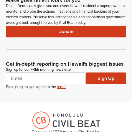
Make government work for you
Digital Democracy gives you and every Hawaiʻi resident a superpower: to
monitor and probe the actions, inactions and financial backers of your
elected leaders. Preserve this indispensable and nonpartisan government
oversight tool, brought to you by Civil Beat, today.
Donate
Get in-depth reporting on Hawaii's biggest issues
Sign up for our FREE morning newsletter
Sign Up
By signing up, you agree to the
terms
.
Copyright ©
2026
Honolulu Civil Beat Inc.