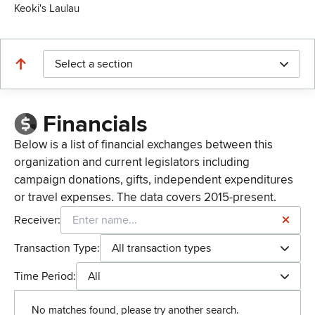
Keoki's Laulau
Select a section
Financials
Below is a list of financial exchanges between this
organization and current legislators including
campaign donations, gifts, independent expenditures
or travel expenses. The data covers 2015-present.
Receiver:
Transaction Type:
All transaction types
Time Period:
All
No matches found, please try another search.