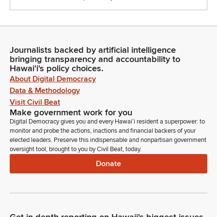
Journalists backed by artificial intelligence
bringing transparency and accountability to
Hawaiʻi's policy choices.
About Digital Democracy
Data & Methodology
Visit Civil Beat
Make government work for you
Digital Democracy gives you and every Hawaiʻi resident a superpower: to
monitor and probe the actions, inactions and financial backers of your
elected leaders. Preserve this indispensable and nonpartisan government
oversight tool, brought to you by Civil Beat, today.
Donate