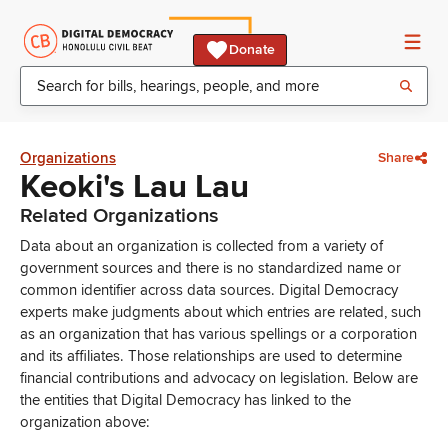
Donate
Organizations
Share
Keoki's Lau Lau
Related Organizations
Data about an organization is collected from a variety of
government sources and there is no standardized name or
common identifier across data sources. Digital Democracy
experts make judgments about which entries are related, such
as an organization that has various spellings or a corporation
and its affiliates. Those relationships are used to determine
financial contributions and advocacy on legislation. Below are
the entities that Digital Democracy has linked to the
organization above: