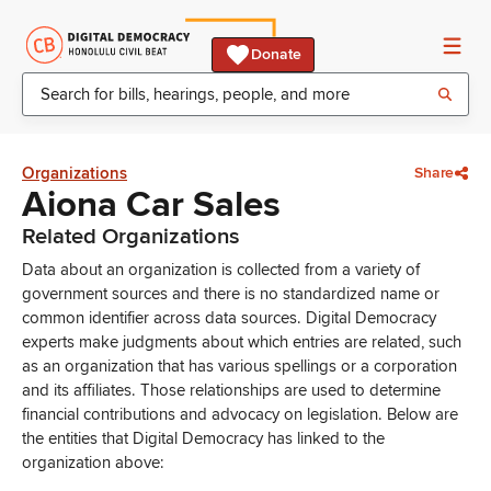
Donate
Organizations
Share
Aiona Car Sales
Related Organizations
Data about an organization is collected from a variety of
government sources and there is no standardized name or
common identifier across data sources. Digital Democracy
experts make judgments about which entries are related, such
as an organization that has various spellings or a corporation
and its affiliates. Those relationships are used to determine
financial contributions and advocacy on legislation. Below are
the entities that Digital Democracy has linked to the
organization above: