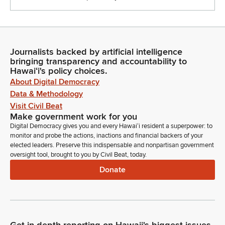
Journalists backed by artificial intelligence
bringing transparency and accountability to
Hawaiʻi's policy choices.
About Digital Democracy
Data & Methodology
Visit Civil Beat
Make government work for you
Digital Democracy gives you and every Hawaiʻi resident a superpower: to
monitor and probe the actions, inactions and financial backers of your
elected leaders. Preserve this indispensable and nonpartisan government
oversight tool, brought to you by Civil Beat, today.
Donate