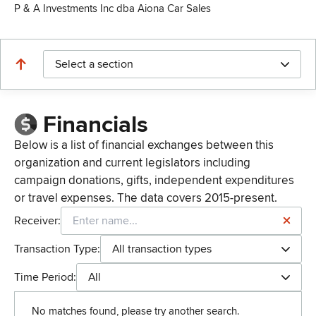
P & A Investments Inc dba Aiona Car Sales
Select a section
Financials
Below is a list of financial exchanges between this
organization and current legislators including
campaign donations, gifts, independent expenditures
or travel expenses. The data covers 2015-present.
Receiver:
Transaction Type:
All transaction types
Time Period:
All
No matches found, please try another search.