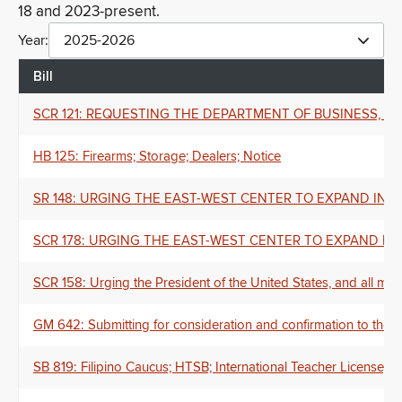
18 and 2023-present.
Year:
2025-2026
Bill
SCR 121: REQUESTING THE DEPARTMENT OF BUSINESS,
HB 125: Firearms; Storage; Dealers; Notice
SR 148: URGING THE EAST-WEST CENTER TO EXPAND INTERNAT
SCR 178: URGING THE EAST-WEST CENTER TO EXPAND INTERNA
SCR 158: Urging the President of the United States, and all mem
GM 642: Submitting for consideration and confirmation to the
SB 819: Filipino Caucus; HTSB; International Teacher License; Cr