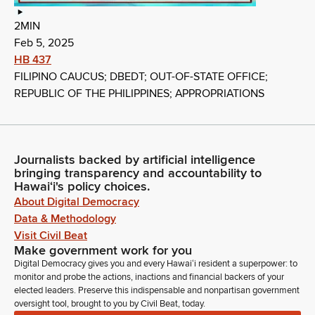
2MIN
Feb 5, 2025
HB 437
FILIPINO CAUCUS; DBEDT; OUT-OF-STATE OFFICE;
REPUBLIC OF THE PHILIPPINES; APPROPRIATIONS
Journalists backed by artificial intelligence
bringing transparency and accountability to
Hawaiʻi's policy choices.
About Digital Democracy
Data & Methodology
Visit Civil Beat
Make government work for you
Digital Democracy gives you and every Hawaiʻi resident a superpower: to
monitor and probe the actions, inactions and financial backers of your
elected leaders. Preserve this indispensable and nonpartisan government
oversight tool, brought to you by Civil Beat, today.