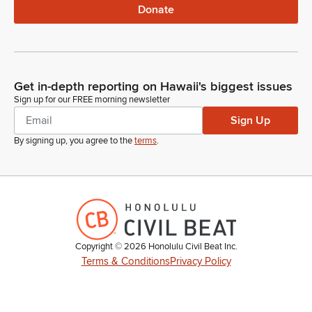
Donate
Get in-depth reporting on Hawaii's biggest issues
Sign up for our FREE morning newsletter
Sign Up
By signing up, you agree to the
terms
.
Copyright ©
2026
Honolulu Civil Beat Inc.
Terms & Conditions
Privacy Policy