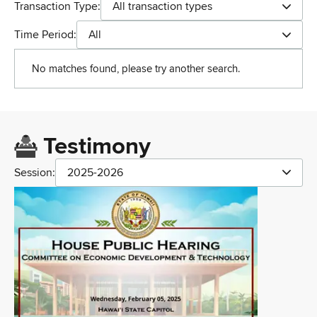
Transaction Type:
All transaction types
Time Period:
All
No matches found, please try another search.
Testimony
Session:
2025-2026