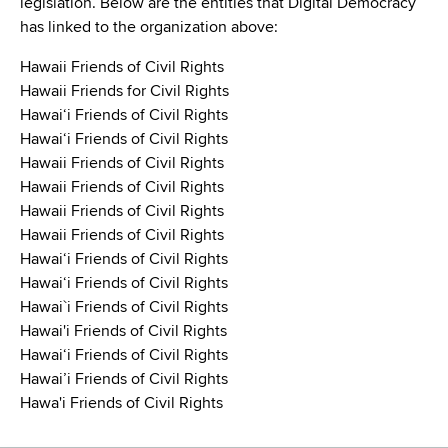
legislation. Below are the entities that Digital Democracy
has linked to the organization above:
Hawaii Friends of Civil Rights
Hawaii Friends for Civil Rights
Hawaiʻi Friends of Civil Rights
Hawaiʻi Friends of Civil Rights
Hawaii Friends of Civil Rights
Hawaii Friends of Civil Rights
Hawaii Friends of Civil Rights
Hawaii Friends of Civil Rights
Hawaiʻi Friends of Civil Rights
Hawaiʻi Friends of Civil Rights
Hawai`i Friends of Civil Rights
Hawai'i Friends of Civil Rights
Hawai‘i Friends of Civil Rights
Hawai’i Friends of Civil Rights
Hawa'i Friends of Civil Rights