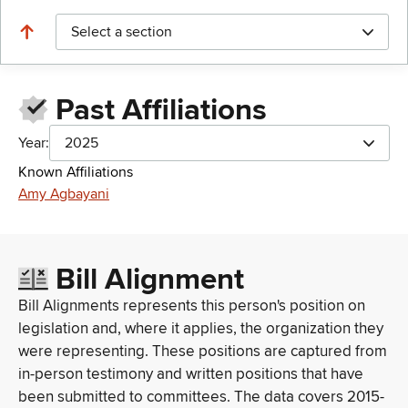
Select a section
Past Affiliations
Year:
2025
Known Affiliations
Amy Agbayani
Bill Alignment
Bill Alignments represents this person's position on
legislation and, where it applies, the organization they
were representing. These positions are captured from
in-person testimony and written positions that have
been submitted to committees. The data covers 2015-