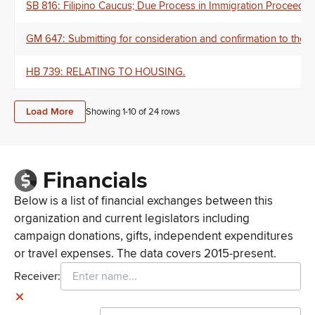
SB 816: Filipino Caucus; Due Process in Immigration Proceedin
GM 647: Submitting for consideration and confirmation to th
HB 739: RELATING TO HOUSING.
Load More
Showing 1-
10
of
24
rows
Financials
Below is a list of financial exchanges between this
organization and current legislators including
campaign donations, gifts, independent expenditures
or travel expenses. The data covers 2015-present.
Receiver: