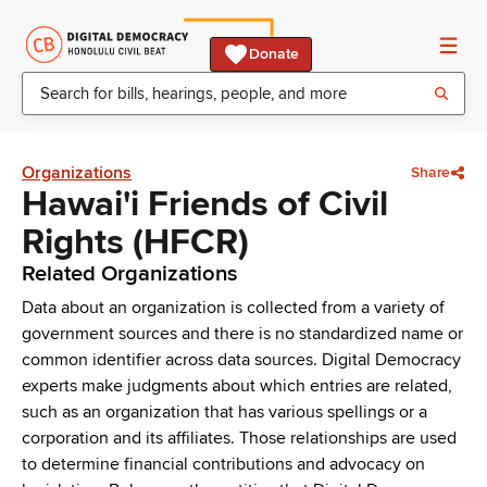
Donate
Organizations
Share
Hawai'i Friends of Civil
Rights (HFCR)
Related Organizations
Data about an organization is collected from a variety of
government sources and there is no standardized name or
common identifier across data sources. Digital Democracy
experts make judgments about which entries are related,
such as an organization that has various spellings or a
corporation and its affiliates. Those relationships are used
to determine financial contributions and advocacy on