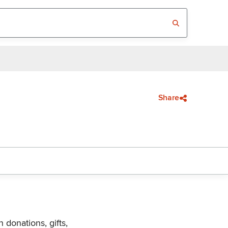
Share
 donations, gifts,