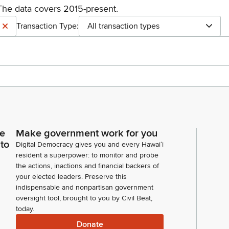
The data covers 2015-present.
Transaction Type:
All transaction types
ce
Make government work for you
 to
Digital Democracy gives you and every Hawaiʻi
resident a superpower: to monitor and probe
the actions, inactions and financial backers of
your elected leaders. Preserve this
indispensable and nonpartisan government
oversight tool, brought to you by Civil Beat,
today.
Donate