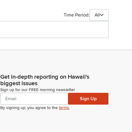
Time Period:
All
Get in-depth reporting on Hawaii's
biggest issues
Sign up for our FREE morning newsletter
Sign Up
By signing up, you agree to the
terms
.