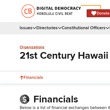
Donate
Issues
Directories
Constitutional Officers
Organizations
21st Century Hawaii
Financials
Financials
Below is a list of financial exchanges between t