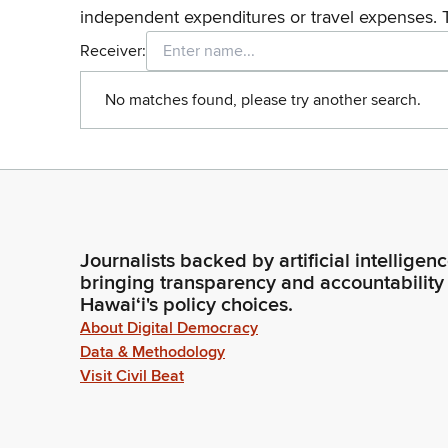
independent expenditures or travel expenses. 
Receiver:
No matches found, please try another search.
Journalists backed by artificial intelligen
bringing transparency and accountability
Hawaiʻi's policy choices.
About Digital Democracy
Data & Methodology
Visit Civil Beat