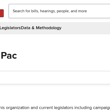
Legislators
Data & Methodology
 Pac
his organization and current legislators including campaign