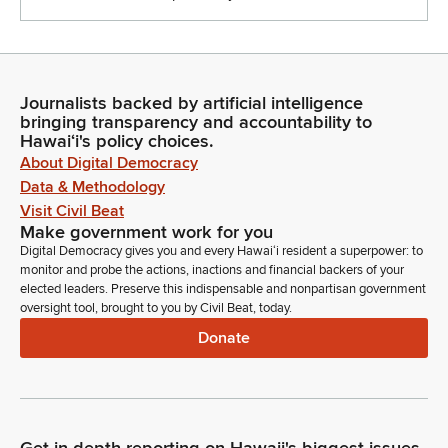
Journalists backed by artificial intelligence
bringing transparency and accountability to
Hawaiʻi's policy choices.
About Digital Democracy
Data & Methodology
Visit Civil Beat
Make government work for you
Digital Democracy gives you and every Hawaiʻi resident a superpower: to
monitor and probe the actions, inactions and financial backers of your
elected leaders. Preserve this indispensable and nonpartisan government
oversight tool, brought to you by Civil Beat, today.
Donate