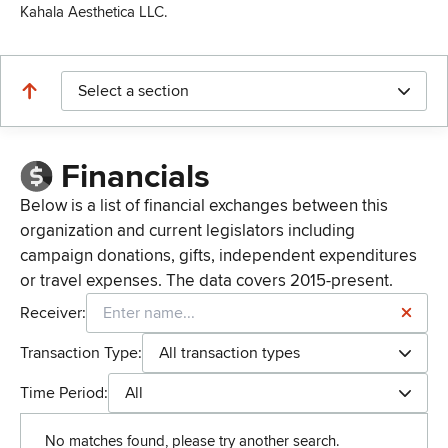
Kahala Aesthetica LLC.
Select a section
Financials
Below is a list of financial exchanges between this
organization and current legislators including
campaign donations, gifts, independent expenditures
or travel expenses. The data covers 2015-present.
Receiver:
Transaction Type:
All transaction types
Time Period:
All
No matches found, please try another search.