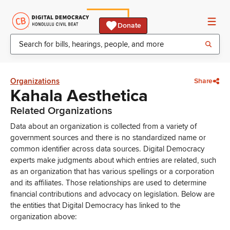
Donate
Organizations
Share
Kahala Aesthetica
Related Organizations
Data about an organization is collected from a variety of
government sources and there is no standardized name or
common identifier across data sources. Digital Democracy
experts make judgments about which entries are related, such
as an organization that has various spellings or a corporation
and its affiliates. Those relationships are used to determine
financial contributions and advocacy on legislation. Below are
the entities that Digital Democracy has linked to the
organization above: