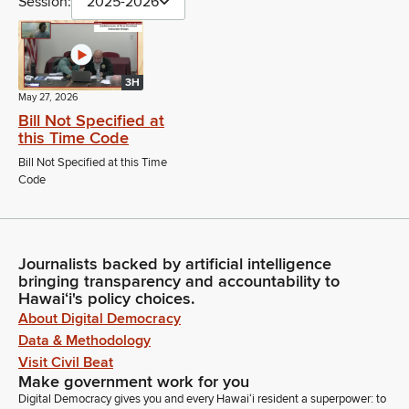
Session:
2025-2026
3H
May 27, 2026
Bill Not Specified at
this Time Code
Bill Not Specified at this Time
Code
Journalists backed by artificial intelligence
bringing transparency and accountability to
Hawaiʻi's policy choices.
About Digital Democracy
Data & Methodology
Visit Civil Beat
Make government work for you
Digital Democracy gives you and every Hawaiʻi resident a superpower: to