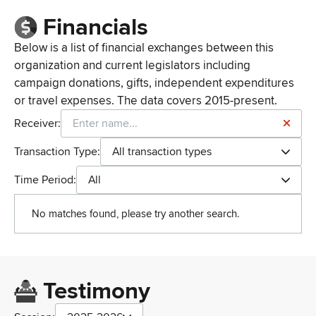
Financials
Below is a list of financial exchanges between this
organization and current legislators including
campaign donations, gifts, independent expenditures
or travel expenses. The data covers 2015-present.
Receiver:
Transaction Type:
All transaction types
Time Period:
All
No matches found, please try another search.
Testimony