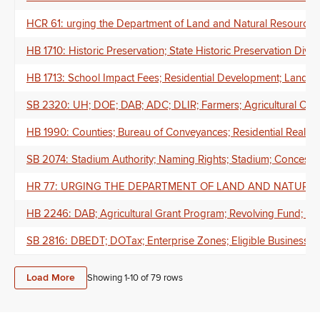
HCR 61: urging the Department of Land and Natural Resources to w
HB 1710: Historic Preservation; State Historic Preservation Divis
HB 1713: School Impact Fees; Residential Development; Land D
SB 2320: UH; DOE; DAB; ADC; DLIR; Farmers; Agricultural Car
HB 1990: Counties; Bureau of Conveyances; Residential Real Prop
SB 2074: Stadium Authority; Naming Rights; Stadium; Concess
HR 77: URGING THE DEPARTMENT OF LAND AND NATURA
HB 2246: DAB; Agricultural Grant Program; Revolving Fund; An
SB 2816: DBEDT; DOTax; Enterprise Zones; Eligible Business Ac
Load More
Showing 1-
10
of
79
rows