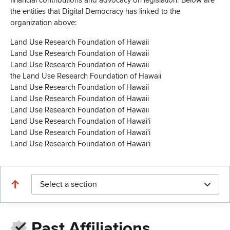
financial contributions and advocacy on legislation. Below are
the entities that Digital Democracy has linked to the
organization above:
Land Use Research Foundation of Hawaii
Land Use Research Foundation of Hawaii
Land Use Research Foundation of Hawaii
the Land Use Research Foundation of Hawaii
Land Use Research Foundation of Hawaii
Land Use Research Foundation of Hawaii
Land Use Research Foundation of Hawaii
Land Use Research Foundation of Hawaiʻi
Land Use Research Foundation of Hawaiʻi
Land Use Research Foundation of Hawai‘i
Select a section
Past Affiliations