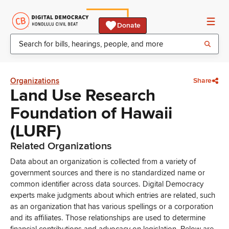
Donate
Organizations
Share
Land Use Research
Foundation of Hawaii
(LURF)
Related Organizations
Data about an organization is collected from a variety of
government sources and there is no standardized name or
common identifier across data sources. Digital Democracy
experts make judgments about which entries are related, such
as an organization that has various spellings or a corporation
and its affiliates. Those relationships are used to determine