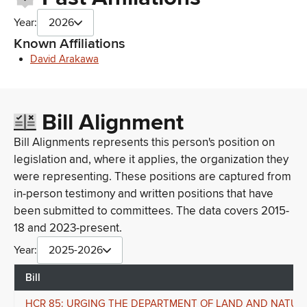
Year:
2026
Known Affiliations
David Arakawa
Bill Alignment
Bill Alignments represents this person's position on
legislation and, where it applies, the organization they
were representing. These positions are captured from
in-person testimony and written positions that have
been submitted to committees. The data covers 2015-
18 and 2023-present.
Year:
2025-2026
Bill
HCR 85: URGING THE DEPARTMENT OF LAND AND NATUR