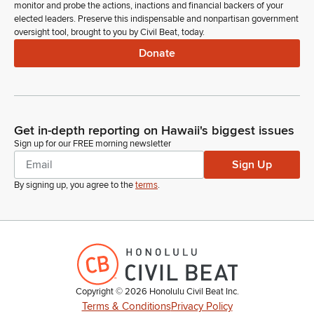
monitor and probe the actions, inactions and financial backers of your
elected leaders. Preserve this indispensable and nonpartisan government
oversight tool, brought to you by Civil Beat, today.
Donate
Get in-depth reporting on Hawaii's biggest issues
Sign up for our FREE morning newsletter
Sign Up
By signing up, you agree to the
terms
.
Copyright ©
2026
Honolulu Civil Beat Inc.
Terms & Conditions
Privacy Policy