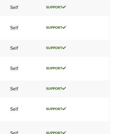
Self
SUPPORT
Self
SUPPORT
Self
SUPPORT
Self
SUPPORT
Self
SUPPORT
Self
SUPPORT
Self
SUPPORT