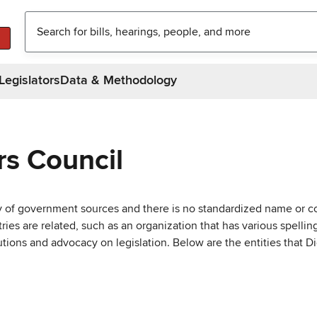
Legislators
Data & Methodology
rs Council
ty of government sources and there is no standardized name or co
are related, such as an organization that has various spellings 
utions and advocacy on legislation. Below are the entities that D