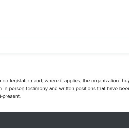
n on legislation and, where it applies, the organization th
m in-person testimony and written positions that have bee
-present.