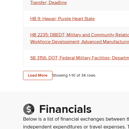
Transfer; Deadline
HB 9: Hawaii; Purple Heart State
HB 2235: DBEDT; Military and Community Relatio
Workforce Development; Advanced Manufacturing
SB 3156: DOT; Federal Military Facilities; Depar
Load More
Showing 1-
10
of
34
rows
Financials
Below is a list of financial exchanges between t
independent expenditures or travel expenses. 