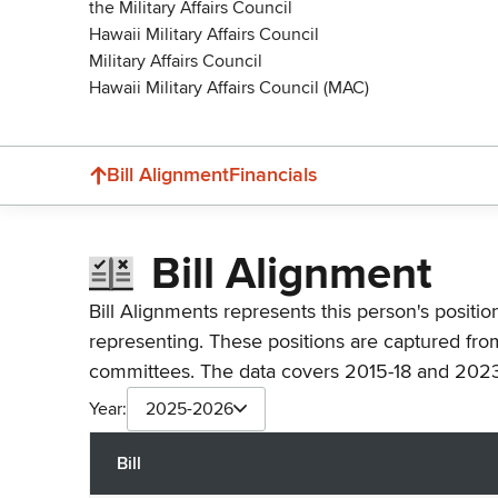
the Military Affairs Council
Hawaii Military Affairs Council
Military Affairs Council
Hawaii Military Affairs Council (MAC)
Bill Alignment
Financials
Bill Alignment
Bill Alignments represents this person's positio
representing. These positions are captured fro
committees. The data covers 2015-18 and 2023
Year:
2025-2026
Bill