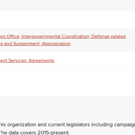
ns Office; Intergovernmental Coordination; Defense-related
 and Sustainment; Appropriation
tment Services; Agreements
his organization and current legislators including campaign
The data covers 2015-present.