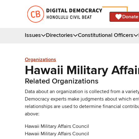
Donate
Issues
Directories
Constitutional Officers
Organizations
Hawaii Military Affai
Related Organizations
Data about an organization is collected from a varie
Democracy experts make judgments about which entries 
relationships are used to determine financial contrib
above:
Hawaii Military Affairs Council
Hawaii Military Affairs Council