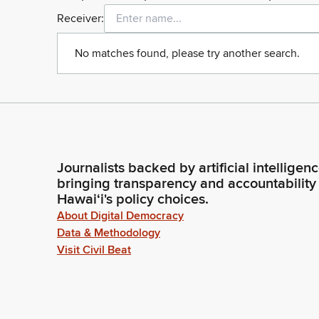
Receiver:
No matches found, please try another search.
Journalists backed by artificial intelligen
bringing transparency and accountability
Hawaiʻi's policy choices.
About Digital Democracy
Data & Methodology
Visit Civil Beat