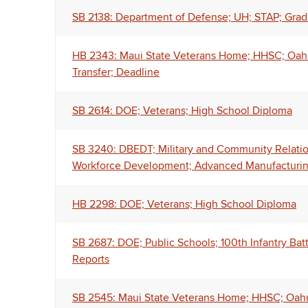
SB 2138: Department of Defense; UH; STAP; Gra
HB 2343: Maui State Veterans Home; HHSC; Oahu 
Transfer; Deadline
SB 2614: DOE; Veterans; High School Diploma
SB 3240: DBEDT; Military and Community Relatio
Workforce Development; Advanced Manufacturing
HB 2298: DOE; Veterans; High School Diploma
SB 2687: DOE; Public Schools; 100th Infantry Batt
Reports
SB 2545: Maui State Veterans Home; HHSC; Oahu 