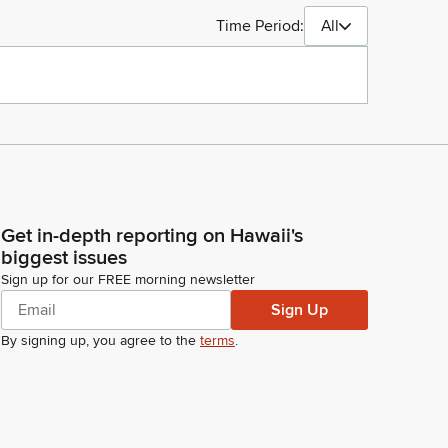
Time Period:
All
Get in-depth reporting on Hawaii's
biggest issues
Sign up for our FREE morning newsletter
Sign Up
By signing up, you agree to the
terms
.