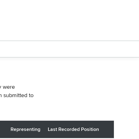
ey were
n submitted to
Representing
Last Recorded Position