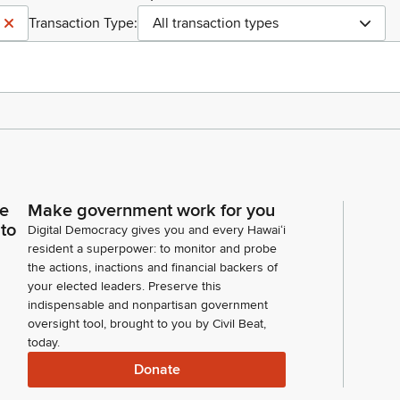
Transaction Type:
All transaction types
ce
Make government work for you
 to
Digital Democracy gives you and every Hawaiʻi
resident a superpower: to monitor and probe
the actions, inactions and financial backers of
your elected leaders. Preserve this
indispensable and nonpartisan government
oversight tool, brought to you by Civil Beat,
today.
Donate