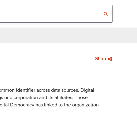
Share
mmon identifier across data sources. Digital
or a corporation and its affiliates. Those
igital Democracy has linked to the organization