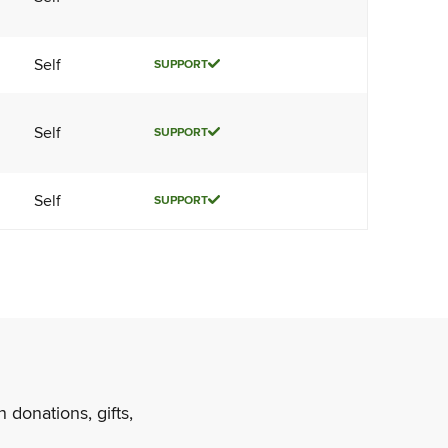
Self
SUPPORT
Self
SUPPORT
Self
SUPPORT
 donations, gifts,