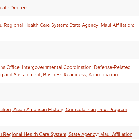
duate Degree
Regional Health Care System; State Agency; Maui Affiliation;
ns Office; Intergovernmental Coordination; Defense-Related
 and Sustainment; Business Readiness; Appropriation
alion; Asian American History; Curricula Plan; Pilot Program;
Regional Health Care System; State Agency; Maui Affiliation;