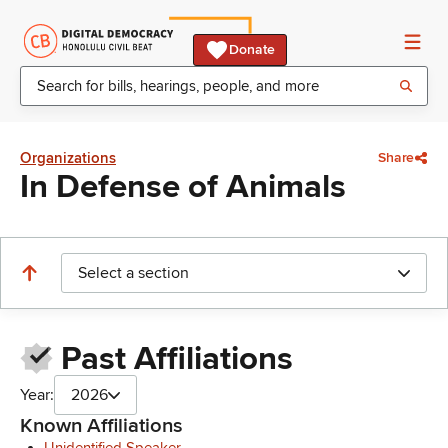
Donate
Organizations
Share
In Defense of Animals
Select a section
Past Affiliations
Year:
2026
Known Affiliations