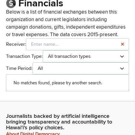
Financials
Below is a list of financial exchanges between this
organization and current legislators including
campaign donations, gifts, independent expenditures
or travel expenses. The data covers 2015-present.
Receiver:
Transaction Type:
All transaction types
Time Period:
All
No matches found, please try another search.
Journalists backed by artificial intelligence
bringing transparency and accountability to
Hawaiʻi's policy choices.
About Digital Democracy