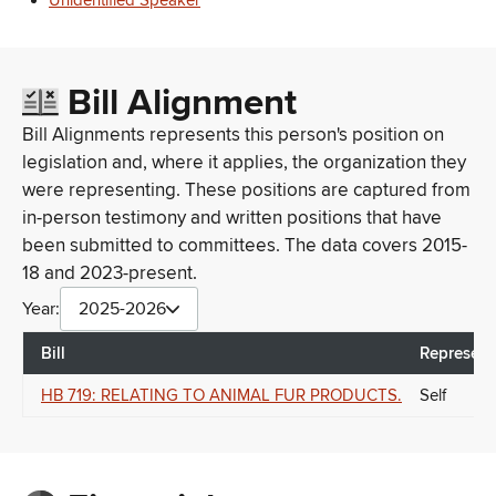
Unidentified Speaker
Bill Alignment
Bill Alignments represents this person's position on
legislation and, where it applies, the organization they
were representing. These positions are captured from
in-person testimony and written positions that have
been submitted to committees. The data covers 2015-
18 and 2023-present.
Year:
2025-2026
Bill
Represent
HB 719: RELATING TO ANIMAL FUR PRODUCTS.
Self