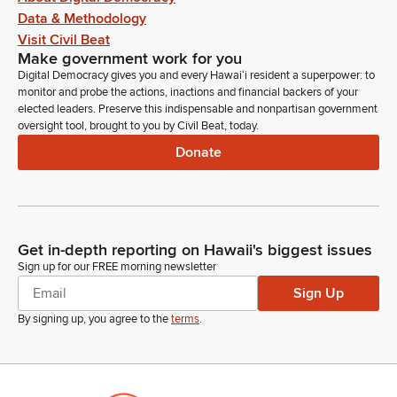
Data & Methodology
Visit Civil Beat
Make government work for you
Digital Democracy gives you and every Hawaiʻi resident a superpower: to
monitor and probe the actions, inactions and financial backers of your
elected leaders. Preserve this indispensable and nonpartisan government
oversight tool, brought to you by Civil Beat, today.
Donate
Get in-depth reporting on Hawaii's biggest issues
Sign up for our FREE morning newsletter
Sign Up
By signing up, you agree to the
terms
.