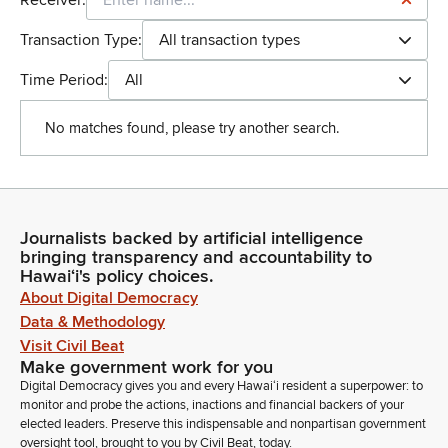
Receiver:
Transaction Type:
All transaction types
Time Period:
All
No matches found, please try another search.
Journalists backed by artificial intelligence
bringing transparency and accountability to
Hawaiʻi's policy choices.
About Digital Democracy
Data & Methodology
Visit Civil Beat
Make government work for you
Digital Democracy gives you and every Hawaiʻi resident a superpower: to
monitor and probe the actions, inactions and financial backers of your
elected leaders. Preserve this indispensable and nonpartisan government
oversight tool, brought to you by Civil Beat, today.