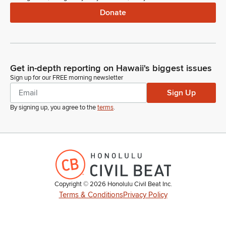
Donate
Get in-depth reporting on Hawaii's biggest issues
Sign up for our FREE morning newsletter
Sign Up
By signing up, you agree to the
terms
.
Copyright ©
2026
Honolulu Civil Beat Inc.
Terms & Conditions
Privacy Policy