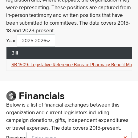
were representing. These positions are captured from
in-person testimony and written positions that have
been submitted to committees. The data covers 2015-
18 and 2023-present.
Year:
2025-2026
Bill
SB 1509: Legislative Reference Bureau; Pharmacy Benefit Manag
Financials
Below is a list of financial exchanges between this
organization and current legislators including
campaign donations, gifts, independent expenditures
or travel expenses. The data covers 2015-present.