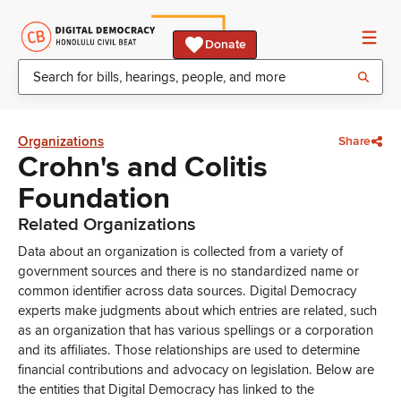
Donate
Organizations
Share
Crohn's and Colitis
Foundation
Related Organizations
Data about an organization is collected from a variety of
government sources and there is no standardized name or
common identifier across data sources. Digital Democracy
experts make judgments about which entries are related, such
as an organization that has various spellings or a corporation
and its affiliates. Those relationships are used to determine
financial contributions and advocacy on legislation. Below are
the entities that Digital Democracy has linked to the