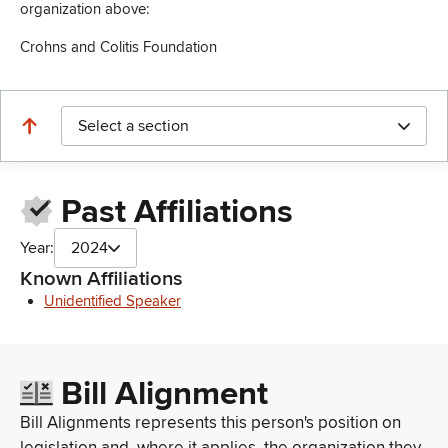
organization above:
Crohns and Colitis Foundation
Select a section
Past Affiliations
Year:
2024
Known Affiliations
Unidentified Speaker
Bill Alignment
Bill Alignments represents this person's position on
legislation and, where it applies, the organization they