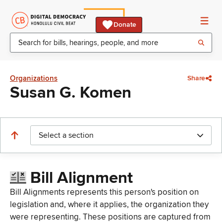
Donate
Organizations
Share
Susan G. Komen
Select a section
Bill Alignment
Bill Alignments represents this person's position on
legislation and, where it applies, the organization they
were representing. These positions are captured from