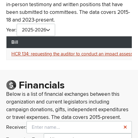
in-person testimony and written positions that have
been submitted to committees. The data covers 2015-
18 and 2023-present.
Year:
2025-2026
Bill
HCR 134: requesting the auditor to conduct an impact assessmen
Financials
Below is a list of financial exchanges between this
organization and current legislators including
campaign donations, gifts, independent expenditures
or travel expenses. The data covers 2015-present.
Receiver: