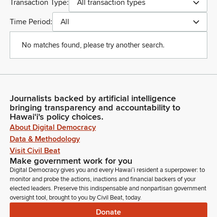
Transaction Type:
All transaction types
Time Period:
All
No matches found, please try another search.
Journalists backed by artificial intelligence
bringing transparency and accountability to
Hawaiʻi's policy choices.
About Digital Democracy
Data & Methodology
Visit Civil Beat
Make government work for you
Digital Democracy gives you and every Hawaiʻi resident a superpower: to
monitor and probe the actions, inactions and financial backers of your
elected leaders. Preserve this indispensable and nonpartisan government
oversight tool, brought to you by Civil Beat, today.
Donate