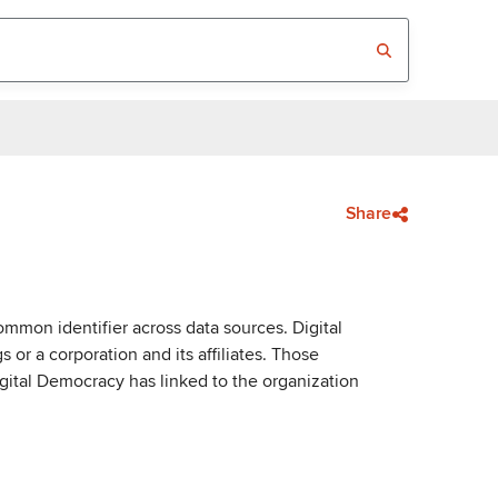
Share
mmon identifier across data sources. Digital
or a corporation and its affiliates. Those
igital Democracy has linked to the organization