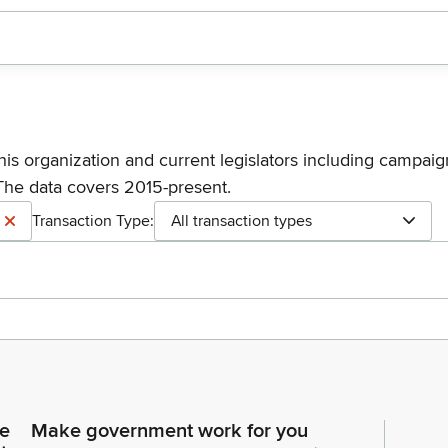
his organization and current legislators including campaign
The data covers 2015-present.
Transaction Type:
All transaction types
ce
Make government work for you