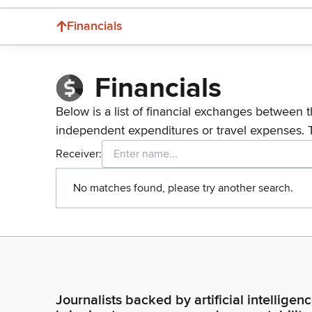
Financials
Financials
Below is a list of financial exchanges between t
independent expenditures or travel expenses. 
Receiver:
No matches found, please try another search.
Journalists backed by artificial intelligen