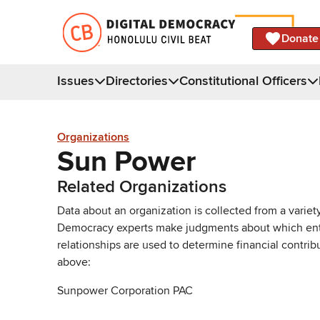
Donate
Issues
Directories
Constitutional Officers
Organizations
Sun Power
Related Organizations
Data about an organization is collected from a varie
Democracy experts make judgments about which entries 
relationships are used to determine financial contrib
above:
Sunpower Corporation PAC