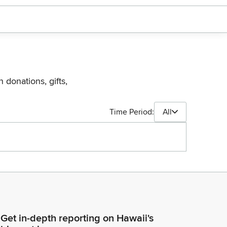
 donations, gifts,
Time Period:
All
Get in-depth reporting on Hawaii's