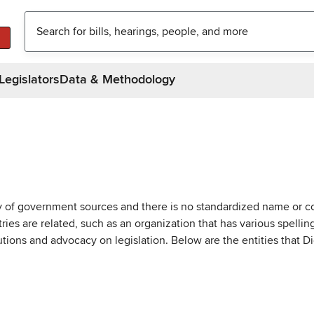
Legislators
Data & Methodology
ty of government sources and there is no standardized name or co
are related, such as an organization that has various spellings 
utions and advocacy on legislation. Below are the entities that D