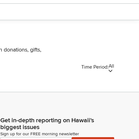
 donations, gifts,
All
Time Period:
Get in-depth reporting on Hawaii's
biggest issues
Sign up for our FREE morning newsletter