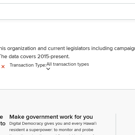
his organization and current legislators including campaign
The data covers 2015-present.
All transaction types
Transaction Type:
ce
Make government work for you
 to
Digital Democracy gives you and every Hawaiʻi
resident a superpower: to monitor and probe