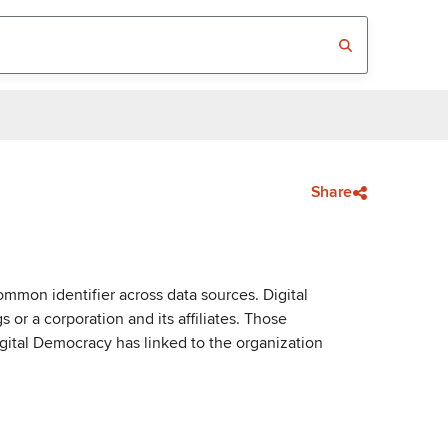
Share
mmon identifier across data sources. Digital
or a corporation and its affiliates. Those
igital Democracy has linked to the organization