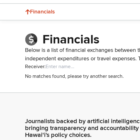
Financials
Financials
Below is a list of financial exchanges between t
independent expenditures or travel expenses. 
Receiver:
No matches found, please try another search.
Journalists backed by artificial intelligen
bringing transparency and accountability
Hawaiʻi's policy choices.