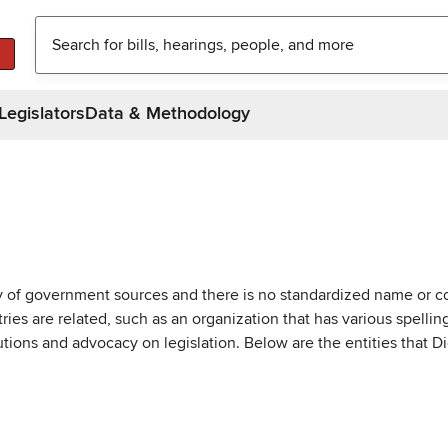
Legislators
Data & Methodology
ty of government sources and there is no standardized name or co
are related, such as an organization that has various spellings 
utions and advocacy on legislation. Below are the entities that D