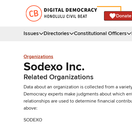
Donate
Issues
Directories
Constitutional Officers
Organizations
Sodexo Inc.
Related Organizations
Data about an organization is collected from a varie
Democracy experts make judgments about which entries 
relationships are used to determine financial contrib
above:
SODEXO