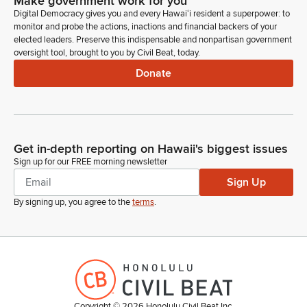
Make government work for you
Digital Democracy gives you and every Hawaiʻi resident a superpower: to
monitor and probe the actions, inactions and financial backers of your
elected leaders. Preserve this indispensable and nonpartisan government
oversight tool, brought to you by Civil Beat, today.
Donate
Get in-depth reporting on Hawaii's biggest issues
Sign up for our FREE morning newsletter
Sign Up
By signing up, you agree to the
terms
.
Copyright ©
2026
Honolulu Civil Beat Inc.