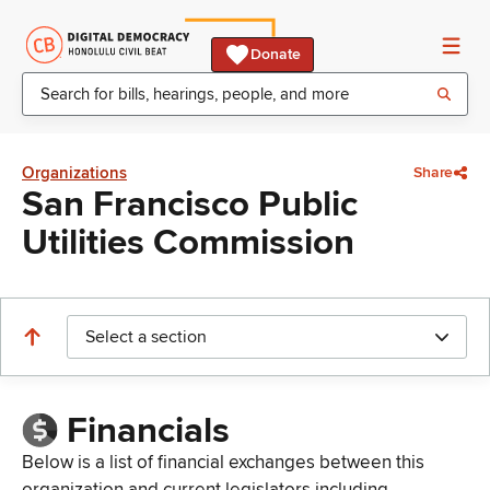
Donate
Organizations
Share
San Francisco Public
Utilities Commission
Select a section
Financials
Below is a list of financial exchanges between this
organization and current legislators including