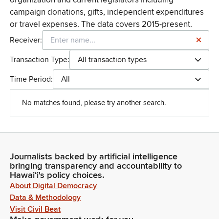
campaign donations, gifts, independent expenditures
or travel expenses. The data covers 2015-present.
Receiver:
Transaction Type:
All transaction types
Time Period:
All
No matches found, please try another search.
Journalists backed by artificial intelligence
bringing transparency and accountability to
Hawaiʻi's policy choices.
About Digital Democracy
Data & Methodology
Visit Civil Beat