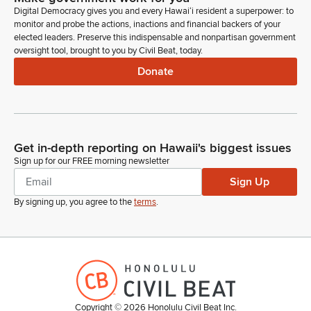
10 O'clock agenda at 10 in the same room here but for the
Digital Democracy gives you and every Hawaiʻi resident a superpower: to
Transportation Comittee.
monitor and probe the actions, inactions and financial backers of your
elected leaders. Preserve this indispensable and nonpartisan government
oversight tool, brought to you by Civil Beat, today.
Mandy Fernandez
Person
Donate
At 10 in the same room here, but with the Transportation
Committee. Okay, so we'll do the JDC, the Judiciary
Committee bills only first. First up is SB 2149. This establishes
an exemption for mediation and paternity proceedings where
there are allegations of domestic abuse. Clarifies the
Get in-depth reporting on Hawaii's biggest issues
exemption from mediation and divorce proceedings as it
Sign up for our FREE morning newsletter
relates to domestic abuse.
Sign Up
By signing up, you agree to the
terms
.
Mandy Fernandez
Person
First up on SB 2149 is Judge Dyan Medeiros in support.
She's here. Next is Aaron Torres or Julio Herrera. Deputy
Attorney Generals. Good morning.
Copyright ©
2026
Honolulu Civil Beat Inc.
Julio Herrera