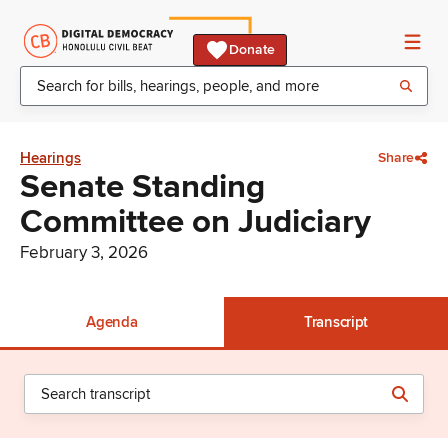
Donate
Hearings
Share
Senate Standing
Committee on Judiciary
February 3, 2026
Agenda
Transcript