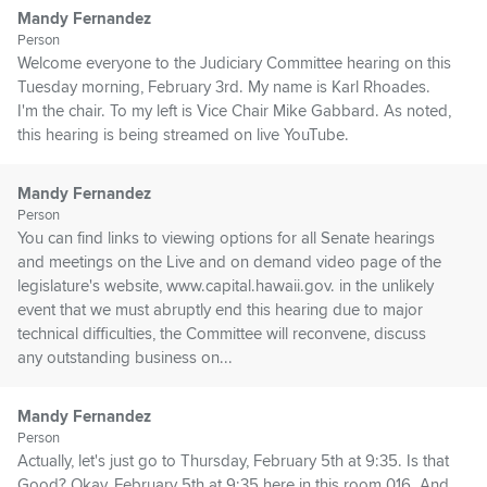
Mandy Fernandez
Person
Welcome everyone to the Judiciary Committee hearing on this
Tuesday morning, February 3rd. My name is Karl Rhoades.
I'm the chair. To my left is Vice Chair Mike Gabbard. As noted,
this hearing is being streamed on live YouTube.
Mandy Fernandez
Person
You can find links to viewing options for all Senate hearings
and meetings on the Live and on demand video page of the
legislature's website, www.capital.hawaii.gov. in the unlikely
event that we must abruptly end this hearing due to major
technical difficulties, the Committee will reconvene, discuss
any outstanding business on...
Mandy Fernandez
Person
Actually, let's just go to Thursday, February 5th at 9:35. Is that
Good? Okay, February 5th at 9:35 here in this room 016. And