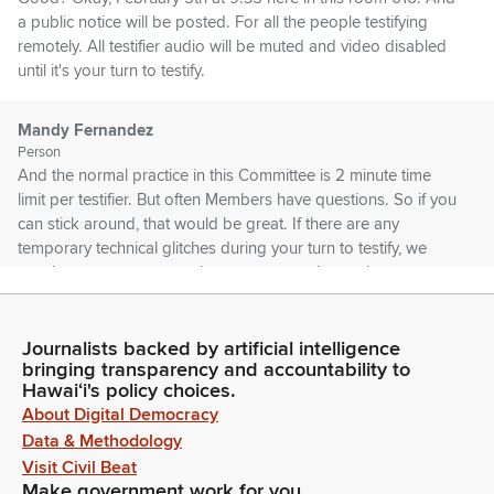
a public notice will be posted. For all the people testifying
remotely. All testifier audio will be muted and video disabled
until it's your turn to testify.
Mandy Fernandez
Person
And the normal practice in this Committee is 2 minute time
limit per testifier. But often Members have questions. So if you
can stick around, that would be great. If there are any
temporary technical glitches during your turn to testify, we
may have to move on to the next person due to time
constraints.
Journalists backed by artificial intelligence
Mandy Fernandez
bringing transparency and accountability to
Person
Hawaiʻi's policy choices.
But we will try to come back to you if we can. The Committee
About Digital Democracy
has already received your written testimony. Okay, I think
Data & Methodology
that's it. First up today... I'm Sorry, there are two agendas
Visit Civil Beat
today. One at 9 O'Clock that's JDC only. And then we have a
Make government work for you