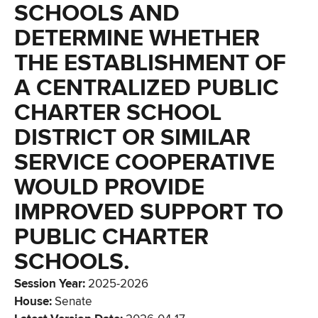
SCHOOLS AND
DETERMINE WHETHER
THE ESTABLISHMENT OF
A CENTRALIZED PUBLIC
CHARTER SCHOOL
DISTRICT OR SIMILAR
SERVICE COOPERATIVE
WOULD PROVIDE
IMPROVED SUPPORT TO
PUBLIC CHARTER
SCHOOLS.
Session Year
:
2025-2026
House
:
Senate