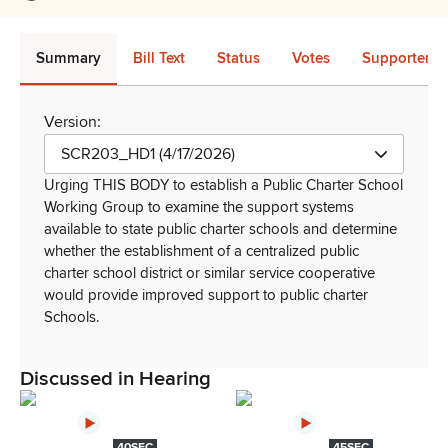
Summary
Bill Text
Status
Votes
Supporters 
Version:
SCR203_HD1 (4/17/2026)
Urging THIS BODY to establish a Public Charter School
Working Group to examine the support systems
available to state public charter schools and determine
whether the establishment of a centralized public
charter school district or similar service cooperative
would provide improved support to public charter
Schools
.
Discussed in Hearing
40SEC
45SEC