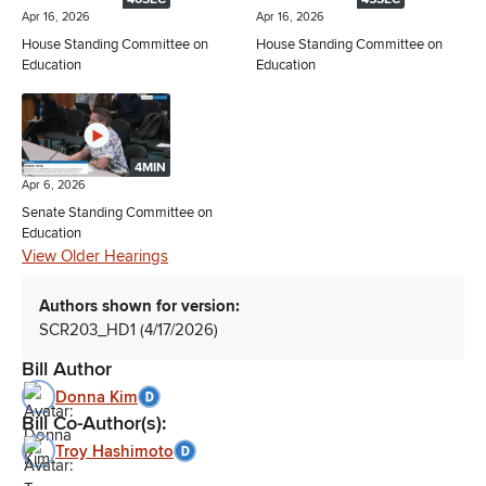
Apr 16, 2026
Apr 16, 2026
House Standing Committee on
House Standing Committee on
Education
Education
4MIN
Apr 6, 2026
Senate Standing Committee on
Education
View Older Hearings
Authors shown for version:
SCR203_HD1 (4/17/2026)
Bill Author
Donna Kim
Bill Co-Author(s):
Troy Hashimoto