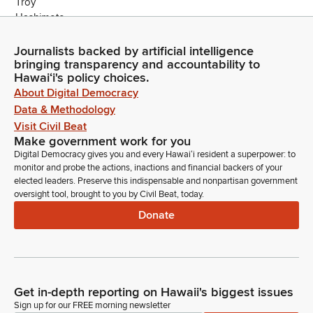
Journalists backed by artificial intelligence
bringing transparency and accountability to
Hawaiʻi's policy choices.
About Digital Democracy
Data & Methodology
Visit Civil Beat
Make government work for you
Digital Democracy gives you and every Hawaiʻi resident a superpower: to
monitor and probe the actions, inactions and financial backers of your
elected leaders. Preserve this indispensable and nonpartisan government
oversight tool, brought to you by Civil Beat, today.
Donate
Get in-depth reporting on Hawaii's biggest issues
Sign up for our FREE morning newsletter