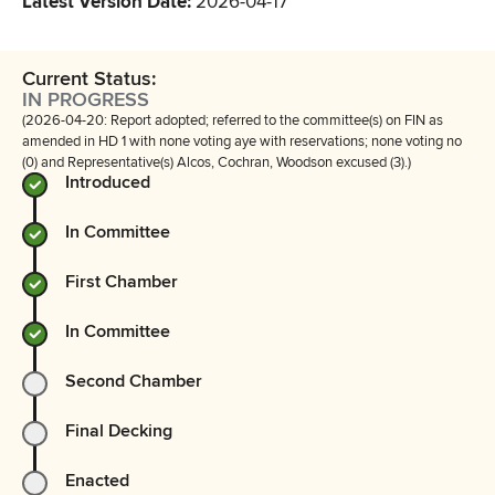
Latest Version Date
:
2026-04-17
Current Status:
IN PROGRESS
(2026-04-20: Report adopted; referred to the committee(s) on FIN as
amended in HD 1 with none voting aye with reservations; none voting no
(0) and Representative(s) Alcos, Cochran, Woodson excused (3).)
Introduced
In Committee
First Chamber
In Committee
Second Chamber
Final Decking
Enacted