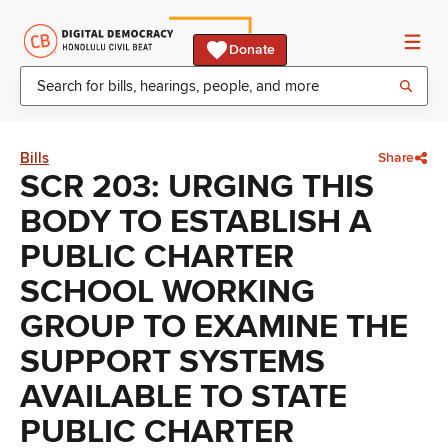
Donate
Bills
Share
SCR 203: URGING THIS
BODY TO ESTABLISH A
PUBLIC CHARTER
SCHOOL WORKING
GROUP TO EXAMINE THE
SUPPORT SYSTEMS
AVAILABLE TO STATE
PUBLIC CHARTER