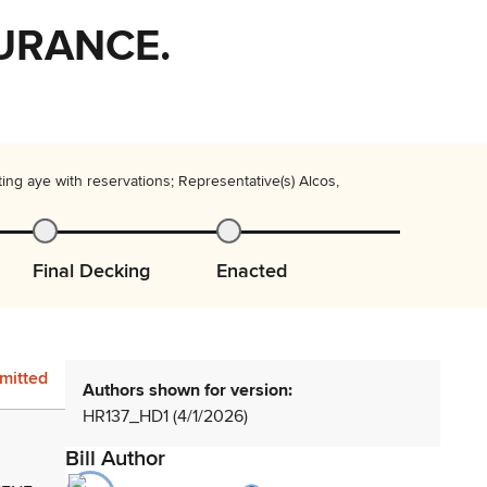
SURANCE.
ng aye with reservations; Representative(s) Alcos,
Final Decking
Enacted
mitted
Authors shown for version:
HR137_HD1 (4/1/2026)
Bill Author