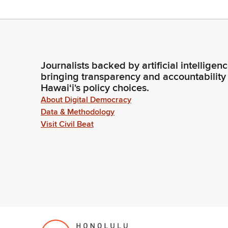
Journalists backed by artificial intelligen
bringing transparency and accountability
Hawaiʻi's policy choices.
About Digital Democracy
Data & Methodology
Visit Civil Beat