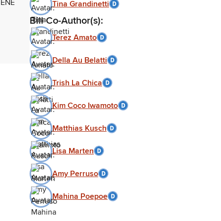
VENE
Tina Grandinetti
Bill Co-Author(s):
Terez Amato
Della Au Belatti
Trish La Chica
Kim Coco Iwamoto
Matthias Kusch
Lisa Marten
Amy Perruso
Mahina Poepoe