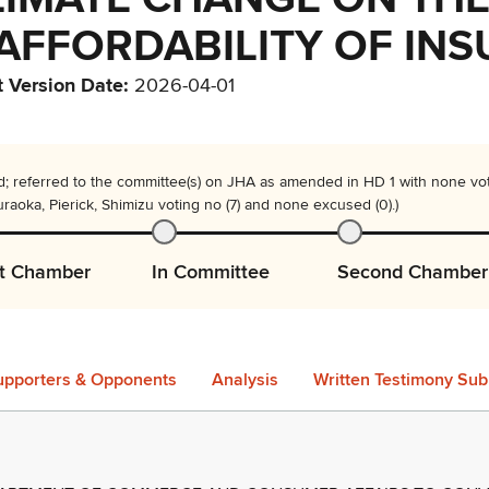
 AFFORDABILITY OF IN
t Version Date
:
2026-04-01
; referred to the committee(s) on JHA as amended in HD 1 with none voti
aoka, Pierick, Shimizu voting no (7) and none excused (0).)
st Chamber
In Committee
Second Chamber
upporters & Opponents
Analysis
Written Testimony Sub