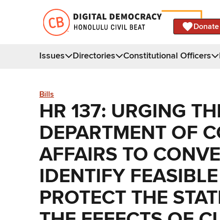
Donate
Issues
Directories
Constitutional Officers
Bills
HR 137: URGING TH
DEPARTMENT OF 
AFFAIRS TO CONV
IDENTIFY FEASIBL
PROTECT THE STAT
THE EFFECTS OF C