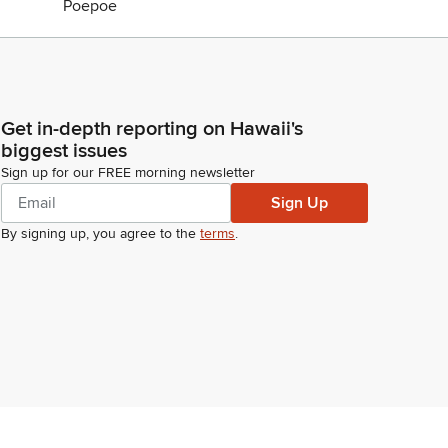
Get in-depth reporting on Hawaii's
biggest issues
Sign up for our FREE morning newsletter
Sign Up
By signing up, you agree to the
terms
.