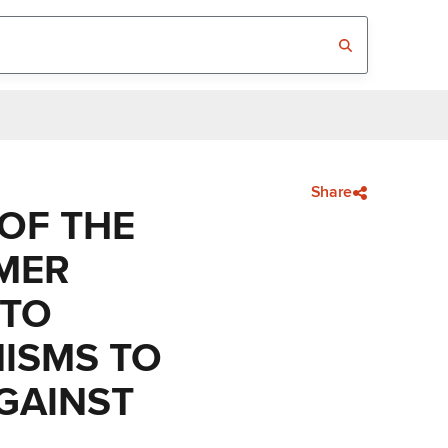
Share
 OF THE
MER
 TO
NISMS TO
AGAINST
E