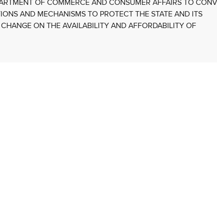
EPARTMENT OF COMMERCE AND CONSUMER AFFAIRS TO CON
TIONS AND MECHANISMS TO PROTECT THE STATE AND ITS
 CHANGE ON THE AVAILABILITY AND AFFORDABILITY OF