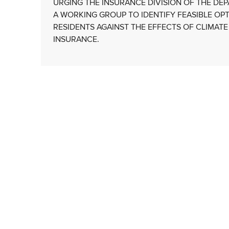
URGING THE INSURANCE DIVISION OF THE D
A WORKING GROUP TO IDENTIFY FEASIBLE OP
RESIDENTS AGAINST THE EFFECTS OF CLIMATE
INSURANCE.