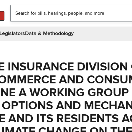
Legislators
Data & Methodology
E INSURANCE DIVISION
COMMERCE AND CONSU
ENE A WORKING GROUP
E OPTIONS AND MECHA
E AND ITS RESIDENTS 
LIMATE CHANGE ON TH