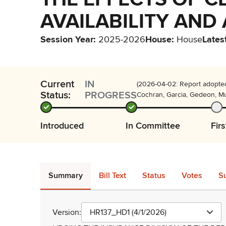
AVAILABILITY AND
Session Year
:
2025-2026
House
:
House
Lates
Current
IN
(2026-04-02: Report adopted
Status:
PROGRESS
Cochran, Garcia, Gedeon, Mur
Introduced
In Committee
Fir
Summary
Bill Text
Status
Votes
S
Version:
HR137_HD1 (4/1/2026)