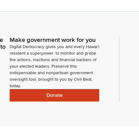
ce
Make government work for you
 to
Digital Democracy gives you and every Hawaiʻi
resident a superpower: to monitor and probe
the actions, inactions and financial backers of
your elected leaders. Preserve this
indispensable and nonpartisan government
oversight tool, brought to you by Civil Beat,
today.
Donate