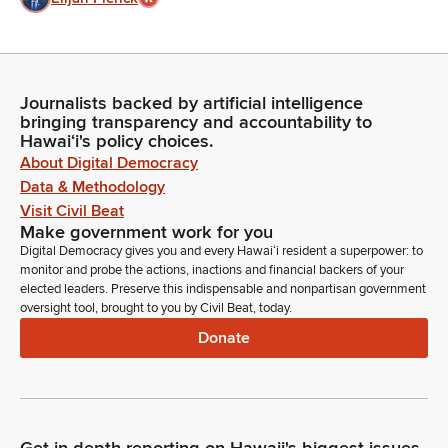
Journalists backed by artificial intelligence
bringing transparency and accountability to
Hawaiʻi's policy choices.
About Digital Democracy
Data & Methodology
Visit Civil Beat
Make government work for you
Digital Democracy gives you and every Hawaiʻi resident a superpower: to
monitor and probe the actions, inactions and financial backers of your
elected leaders. Preserve this indispensable and nonpartisan government
oversight tool, brought to you by Civil Beat, today.
Donate