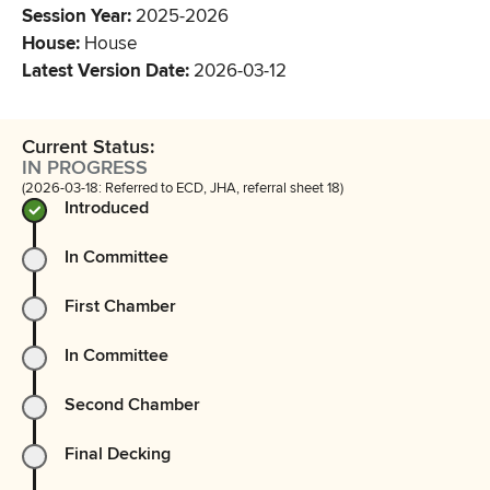
Session Year
:
2025-2026
House
:
House
Latest Version Date
:
2026-03-12
Current Status:
IN PROGRESS
(2026-03-18: Referred to ECD, JHA, referral sheet 18)
Introduced
In Committee
First Chamber
In Committee
Second Chamber
Final Decking