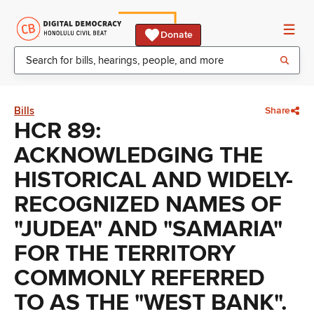
Donate
Bills
Share
HCR 89:
ACKNOWLEDGING THE
HISTORICAL AND WIDELY-
RECOGNIZED NAMES OF
"JUDEA" AND "SAMARIA"
FOR THE TERRITORY
COMMONLY REFERRED
TO AS THE "WEST BANK".