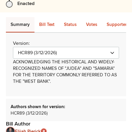
Enacted
Summary
Bill Text
Status
Votes
Supporters 
Version:
HCR89 (3/12/2026)
ACKNOWLEDGING THE HISTORICAL AND WIDELY-
RECOGNIZED NAMES OF "JUDEA" AND "SAMARIA"
FOR THE TERRITORY COMMONLY REFERRED TO AS
THE "WEST BANK"
.
Authors shown for version:
HCR89 (3/12/2026)
Bill Author
Elijah Pierick